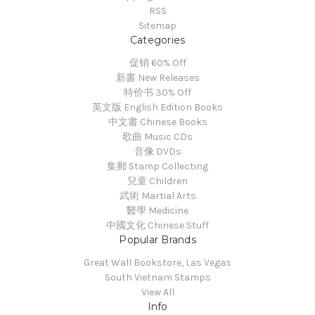
RSS
Sitemap
Categories
促销 60% Off
新書 New Releases
特价书 30% Off
英文版 English Edition Books
中文書 Chinese Books
歌曲 Music CDs
音像 DVDs
集郵 Stamp Collecting
兒童 Children
武術 Martial Arts
醫學 Medicine
中國文化 Chinese Stuff
Popular Brands
Great Wall Bookstore, Las Vegas
South Vietnam Stamps
View All
Info