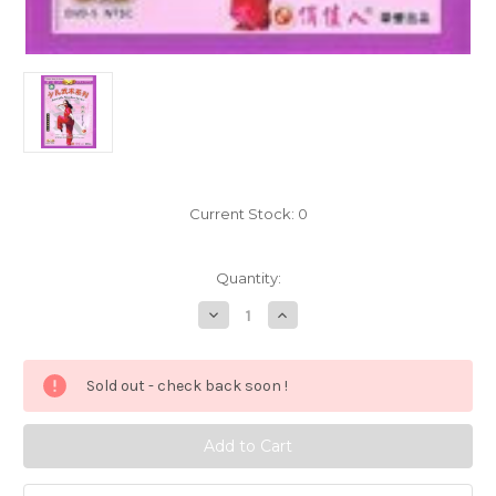
Current Stock:
0
Quantity:
Decrease
Increase
Quantity
Quantity
of
of
Spear
Spear
Play
Play
Sold out - check back soon !
-
-
Juvenile
Juvenile
Wushu
Wushu
Series
Series
-
-
(Wmak)
(Wmak)