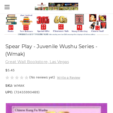
Spear Play - Juvenile Wushu Series -
(Wmak)
Great Wall Bookstore, Las Vegas
$5.45
(No reviews yet)
Write a Review
SKU:
WMAK
UPC:
(72435990489)