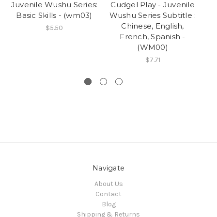
Juvenile Wushu Series:
Cudgel Play - Juvenile
R
Basic Skills - (wm03)
Wushu Series Subtitle :
Chinese, English,
Wu
$5.50
French, Spanish -
(WM00)
$7.71
Navigate
About Us
Contact
Blog
Shipping & Returns