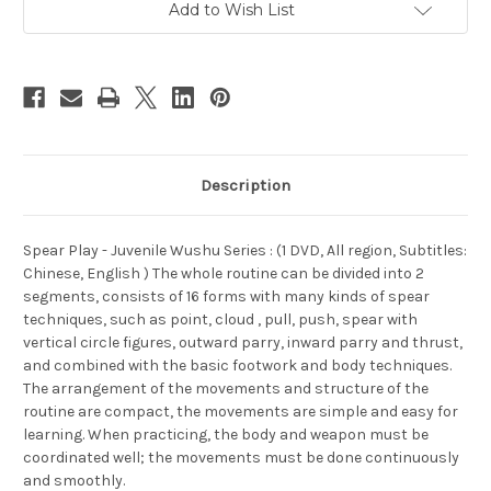
Add to Wish List
Description
Spear Play - Juvenile Wushu Series : (1 DVD, All region, Subtitles:
Chinese, English ) The whole routine can be divided into 2
segments, consists of 16 forms with many kinds of spear
techniques, such as point, cloud , pull, push, spear with
vertical circle figures, outward parry, inward parry and thrust,
and combined with the basic footwork and body techniques.
The arrangement of the movements and structure of the
routine are compact, the movements are simple and easy for
learning. When practicing, the body and weapon must be
coordinated well; the movements must be done continuously
and smoothly.