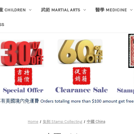
童 CHILDREN
武術 MARTIAL ARTS
醫學 MEDICINE
SS
Home
集郵 Stamp Collecting
中國 China