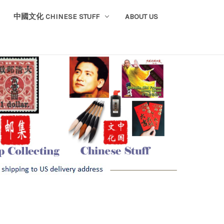
中國文化 CHINESE STUFF
ABOUT US