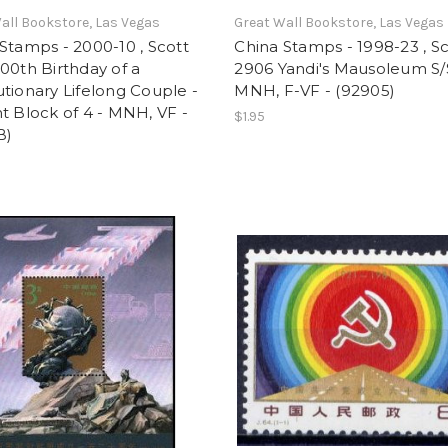
all Bookstore, Las Vegas
Great Wall Bookstore, Las Vegas
Stamps - 2000-10 , Scott
China Stamps - 1998-23 , S
00th Birthday of a
2906 Yandi's Mausoleum S/
tionary Lifelong Couple -
MNH, F-VF - (92905)
t Block of 4 - MNH, VF -
$1.95
B)