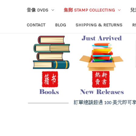
音像 DVDS
集郵 STAMP COLLECTING
兒
CONTACT
BLOG
SHIPPING & RETURNS
R