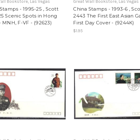
all Bookstore, Las Vegas
Great Wall Bookstore, Las Vegas
Stamps - 1995-25 , Scott
China Stamps - 1993-6 , Sco
5 Scenic Spots in Hong
2443 The First East Asian 
 MNH, F-VF - (92623)
First Day Cover - (9244K)
$1.95