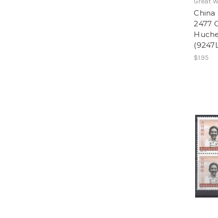
Great W
China 
2477 C
Huchen
(9247L
$1.95