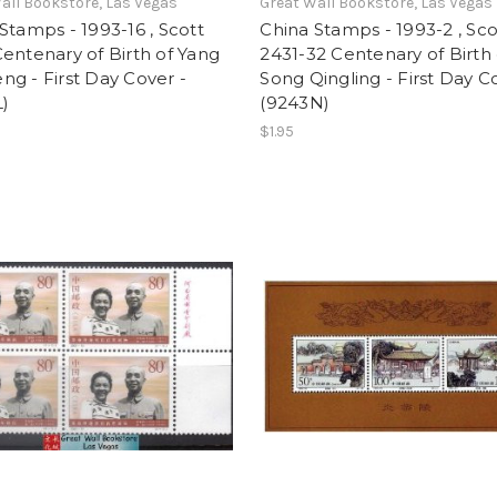
all Bookstore, Las Vegas
Great Wall Bookstore, Las Vegas
Stamps - 1993-16 , Scott
China Stamps - 1993-2 , Sco
entenary of Birth of Yang
2431-32 Centenary of Birth 
g - First Day Cover -
Song Qingling - First Day C
)
(9243N)
$1.95