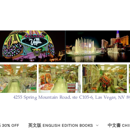
30% OFF
英文版 ENGLISH EDITION BOOKS
中文書 CHIN