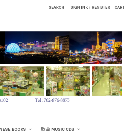
SEARCH
SIGN IN
or
REGISTER
CART
ESE BOOKS
歌曲 MUSIC CDS