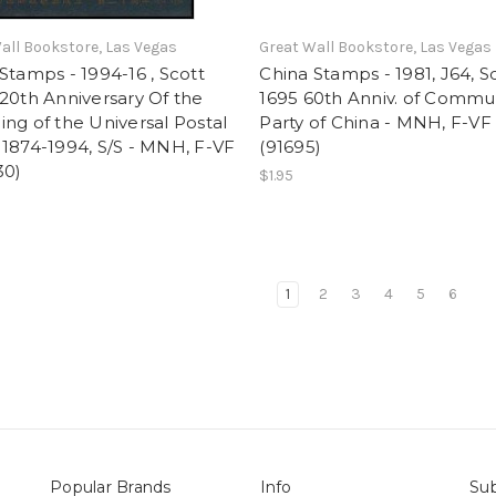
all Bookstore, Las Vegas
Great Wall Bookstore, Las Vegas
Stamps - 1994-16 , Scott
China Stamps - 1981, J64, S
20th Anniversary Of the
1695 60th Anniv. of Commu
ng of the Universal Postal
Party of China - MNH, F-VF 
1874-1994, S/S - MNH, F-VF
(91695)
30)
$1.95
1
2
3
4
5
6
Popular Brands
Info
Sub