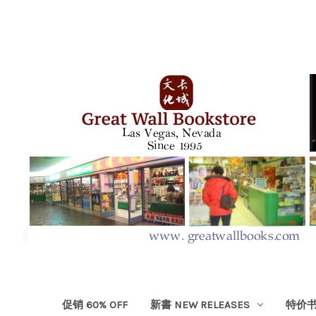
促销 60% OFF
新書 NEW RELEASES
特价书 