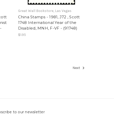
Great Wall Bookstore, Las Vegas
cott
China Stamps - 1981, J72 , Scott
nist
1748 International Year of the
-
Disabled, MNH, F-VF - (91748)
$1.95
Next
scribe to our newsletter