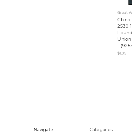
Great W
China 
2530 1
Foundi
Union 
- (925
$1.95
Navigate
Categories