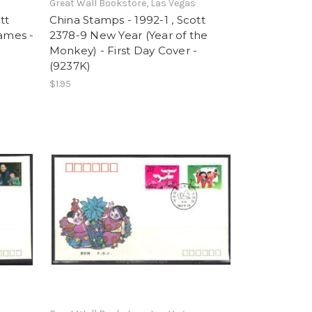
Great Wall Bookstore, Las Vegas
tt
China Stamps - 1992-1 , Scott
Games -
2378-9 New Year (Year of the
Monkey) - First Day Cover -
(9237K)
$1.95