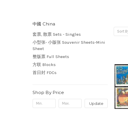
中國 China
Sort B
套票, 散票 Sets - Singles
小型张- 小版张 Souvenir Sheets-Mini
Sheet
整版票 Full Sheets
方联 Blocks
首日封 FDCs
Shop By Price
Update