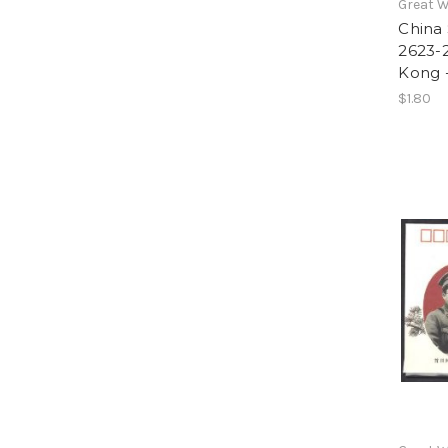
Great W
China 
2623-2
Kong -
$1.80