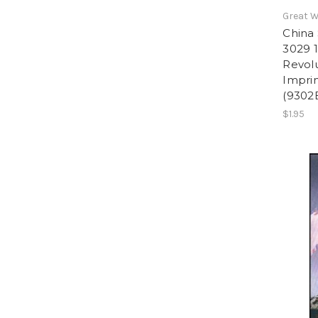
Great W
China 
3029 1
Revolu
Imprin
(9302
$1.95