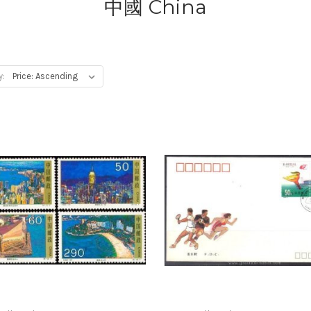
中國 China
y: