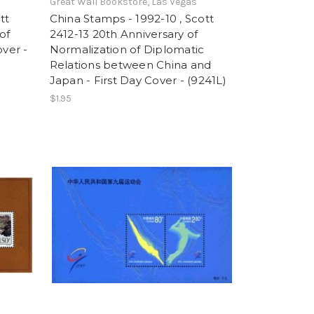
Great Wall Bookstore, Las Vegas
tt
China Stamps - 1992-10 , Scott
of
2412-13 20th Anniversary of
over -
Normalization of Diplomatic
Relations between China and
Japan - First Day Cover - (9241L)
$1.95