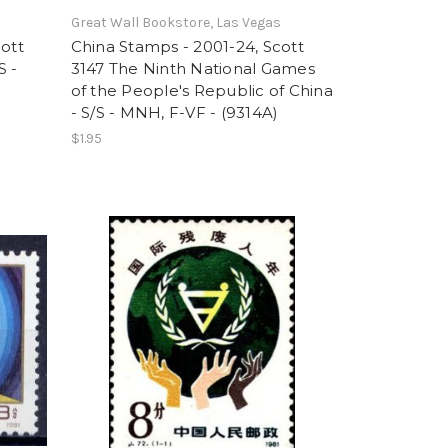
Great Wall Bookstore, Las Vegas
cott
China Stamps - 2001-24, Scott
S -
3147 The Ninth National Games
of the People's Republic of China
- S/S - MNH, F-VF - (9314A)
$1.95