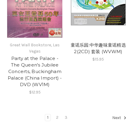
童谣乐园:中华趣味童谣精选
Great Wall Bookstore, Las
Vegas
2(2CD) 套装 (WVWM)
Party at the Palace -
$15.95
The Queen's Jubilee
Concerts, Buckingham
Palace (China Import) -
DVD (WV1M)
$12.95
1
2
3
Next