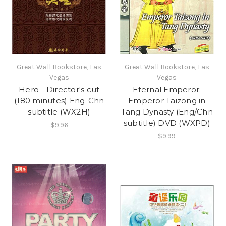
Great Wall Bookstore, Las
Great Wall Bookstore, Las
Vegas
Vegas
Hero - Director's cut
Eternal Emperor:
(180 minutes) Eng-Chn
Emperor Taizong in
subtitle (WX2H)
Tang Dynasty (Eng/Chn
subtitle) DVD (WXPD)
$9.96
$9.99