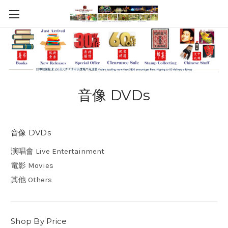
音像 DVDs
音像 DVDs
演唱會 Live Entertainment
電影 Movies
其他 Others
Shop By Price