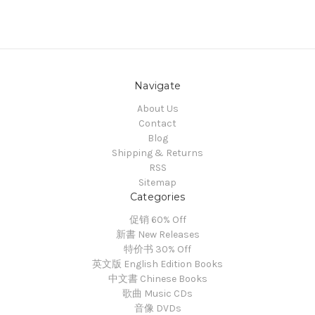
Navigate
About Us
Contact
Blog
Shipping & Returns
RSS
Sitemap
Categories
促销 60% Off
新書 New Releases
特价书 30% Off
英文版 English Edition Books
中文書 Chinese Books
歌曲 Music CDs
音像 DVDs