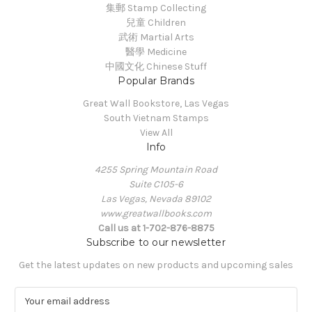
集郵 Stamp Collecting
兒童 Children
武術 Martial Arts
醫學 Medicine
中國文化 Chinese Stuff
Popular Brands
Great Wall Bookstore, Las Vegas
South Vietnam Stamps
View All
Info
4255 Spring Mountain Road
Suite C105-6
Las Vegas, Nevada 89102
www.greatwallbooks.com
Call us at 1-702-876-8875
Subscribe to our newsletter
Get the latest updates on new products and upcoming sales
E
m