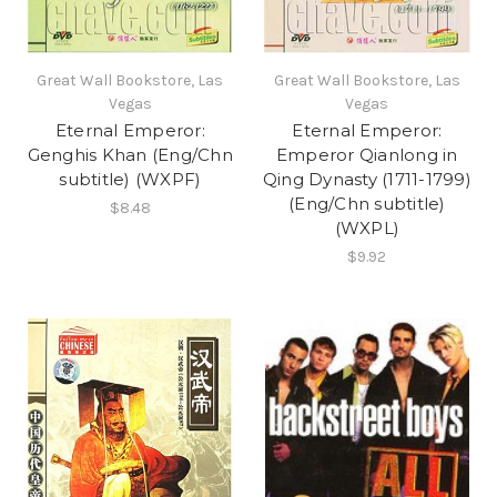
Great Wall Bookstore, Las
Great Wall Bookstore, Las
Vegas
Vegas
Eternal Emperor:
Eternal Emperor:
Genghis Khan (Eng/Chn
Emperor Qianlong in
subtitle) (WXPF)
Qing Dynasty (1711-1799)
(Eng/Chn subtitle)
$8.48
(WXPL)
$9.92