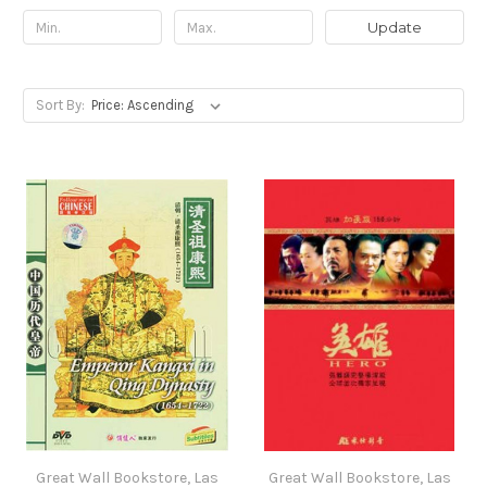
Update
Sort By:
Great Wall Bookstore, Las
Great Wall Bookstore, Las