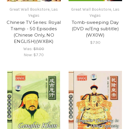
Great Wall Bookstore, Las
Great Wall Bookstore, Las
Vegas
Vegas
Chinese TV Series: Royal
Tomb-sweeping Day
Tramp - 50 Episodes
(DVD w/Eng subtitle)
(Chinese Only, NO
(WX0W)
ENGLISH)(WXBK)
$7.90
Was:
$11.00
Now:
$7.70