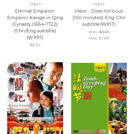
Vegas
Vegas
Eternal Emperor:
Hero - Director's cut
Emperor Kangxi in Qing
(150 minutes) Eng-Chn
Dynasty (1654-1722)
subtitle(WX1T)
(Chn/Eng subtitle)
Was:
$9.69
(WXPJ)
Now:
$7.69
$6.50