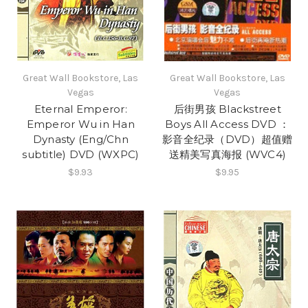
Great Wall Bookstore, Las
Great Wall Bookstore, Las
Vegas
Vegas
Eternal Emperor:
后街男孩 Blackstreet
Emperor Wu in Han
Boys All Access DVD ：
Dynasty (Eng/Chn
影音全纪录（DVD）超值赠
subtitle) DVD (WXPC)
送精美写真海报 (WVC4)
$9.93
$9.95