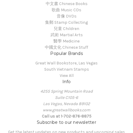
中文書 Chinese Books
歌曲 Music CDs
音像 DVDs
集郵 Stamp Collecting
兒童 Children
武術 Martial Arts
醫學 Medicine
中國文化 Chinese Stuff
Popular Brands
Great Wall Bookstore, Las Vegas
South Vietnam Stamps
View All
Info
4255 Spring Mountain Road
Suite C105-6
Las Vegas, Nevada 89102
www.greatwallbooks.com
Call us at 1-702-876-8875
Subscribe to our newsletter
Get the latest updates on new products and upcoming sales