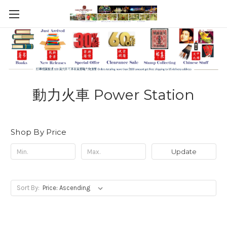
動力火車 Power Station
Shop By Price
Update
Sort By: