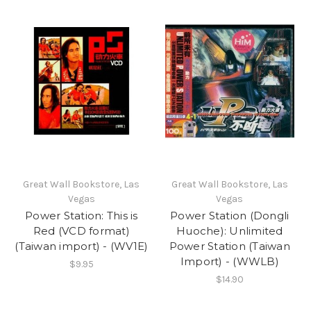
Great Wall Bookstore, Las
Great Wall Bookstore, Las
Vegas
Vegas
Power Station: This is
Power Station (Dongli
Red (VCD format)
Huoche): Unlimited
(Taiwan import) - (WV1E)
Power Station (Taiwan
Import) - (WWLB)
$9.95
$14.90