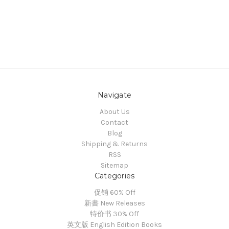
Navigate
About Us
Contact
Blog
Shipping & Returns
RSS
Sitemap
Categories
促销 60% Off
新書 New Releases
特价书 30% Off
英文版 English Edition Books