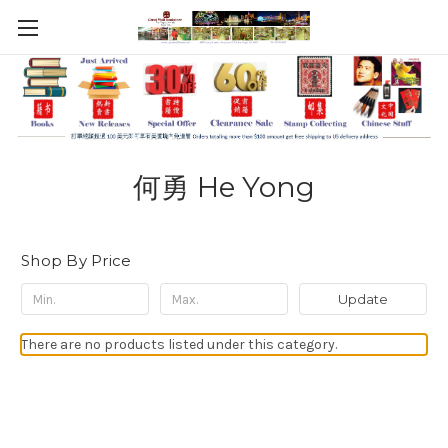
何勇 He Yong
Shop By Price
Update
There are no products listed under this category.