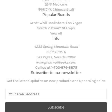
醫學 Medicine
中國文化 Chinese Stuff
Popular Brands
Great Wall Bookstore, Las Vegas
South Vietnam Stamps
View All
Info
4255 Spring Mountain Road
Suite C105-6
Las Vegas, Nevada 89102
www.greatwallbooks.com
Call us at 1-702-876-8875
Subscribe to our newsletter
Get the latest updates on new products and upcoming sales
E
m
a
i