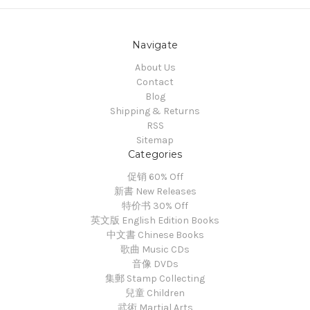
Navigate
About Us
Contact
Blog
Shipping & Returns
RSS
Sitemap
Categories
促销 60% Off
新書 New Releases
特价书 30% Off
英文版 English Edition Books
中文書 Chinese Books
歌曲 Music CDs
音像 DVDs
集郵 Stamp Collecting
兒童 Children
武術 Martial Arts