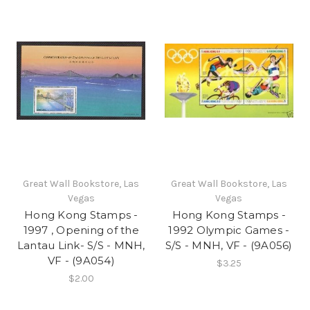
Great Wall Bookstore, Las
Great Wall Bookstore, Las
Vegas
Vegas
Hong Kong Stamps -
Hong Kong Stamps -
1997 , Opening of the
1992 Olympic Games -
Lantau Link- S/S - MNH,
S/S - MNH, VF - (9A056)
VF - (9A054)
$3.25
$2.00