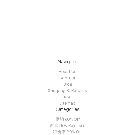
Navigate
About Us
Contact
Blog
Shipping & Returns
RSS
Sitemap
Categories
促销 60% Off
新書 New Releases
特价书 30% Off