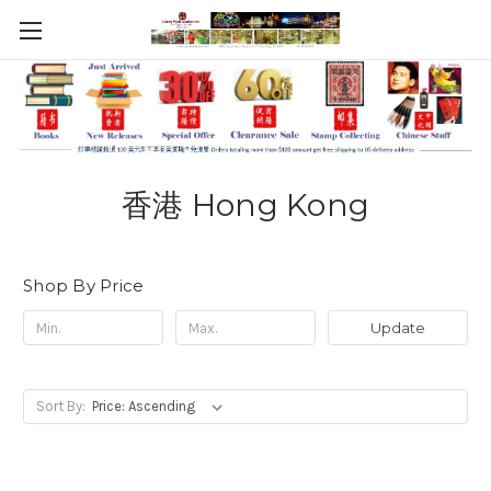
香港 Hong Kong
Shop By Price
Update
Sort By: