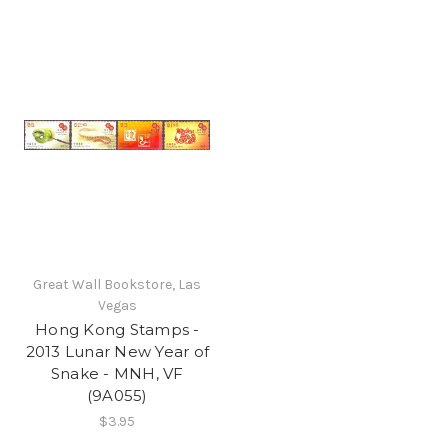
Great Wall Bookstore, Las
Vegas
Hong Kong Stamps -
2013 Lunar New Year of
Snake - MNH, VF
(9A055)
$3.95