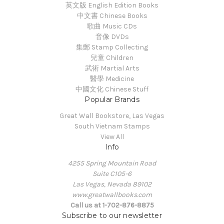
英文版 English Edition Books
中文書 Chinese Books
歌曲 Music CDs
音像 DVDs
集郵 Stamp Collecting
兒童 Children
武術 Martial Arts
醫學 Medicine
中國文化 Chinese Stuff
Popular Brands
Great Wall Bookstore, Las Vegas
South Vietnam Stamps
View All
Info
4255 Spring Mountain Road
Suite C105-6
Las Vegas, Nevada 89102
www.greatwallbooks.com
Call us at 1-702-876-8875
Subscribe to our newsletter