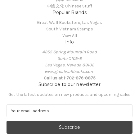
中國文化 Chinese Stuff
Popular Brands
Great Wall Bookstore, Las Vegas
South Vietnam Stamps
View All
Info
4255 Spring Mountain Road
Suite C105-6
Las Vegas, Nevada 89102
www.greatwallbooks.com
Call us at 1-702-876-8875
Subscribe to our newsletter
Get the latest updates on new products and upcoming sales
E
m
a
i
l