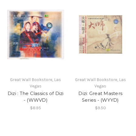
Great Wall Bookstore, Las
Great Wall Bookstore, Las
Vegas
Vegas
Dizi : The Classics of Dizi
Dizi: Great Masters
- (WWVD)
Series - (WYYD)
$8.95
$9.50