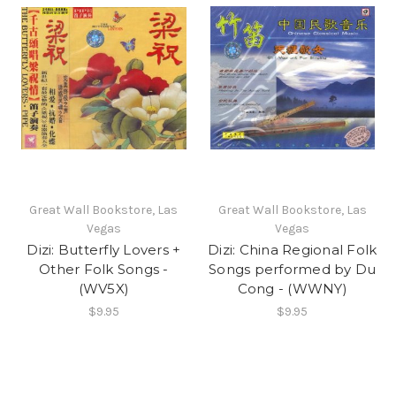
Great Wall Bookstore, Las
Great Wall Bookstore, Las
Vegas
Vegas
Dizi: Butterfly Lovers +
Dizi: China Regional Folk
Other Folk Songs -
Songs performed by Du
(WV5X)
Cong - (WWNY)
$9.95
$9.95