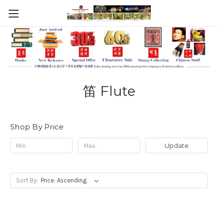
笛 Flute
Shop By Price
Update
Sort By: