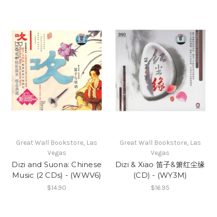
Great Wall Bookstore, Las
Great Wall Bookstore, Las
Vegas
Vegas
Dizi and Suona: Chinese
Dizi & Xiao 笛子&箫红尘缘
Music (2 CDs) - (WWV6)
(CD) - (WY3M)
$14.90
$16.95