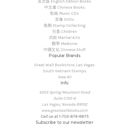
英文版 English Edition Books
中文書 Chinese Books
歌曲 Music CDs
音像 DVDs
集郵 Stamp Collecting
兒童 Children
武術 Martial Arts
醫學 Medicine
中國文化 Chinese Stuff
Popular Brands
Great Wall Bookstore, Las Vegas
South Vietnam Stamps
View All
Info
4255 Spring Mountain Road
Suite C105-6
Las Vegas, Nevada 89102
www.greatwallbooks.com
Call us at 1-702-876-8875
Subscribe to our newsletter