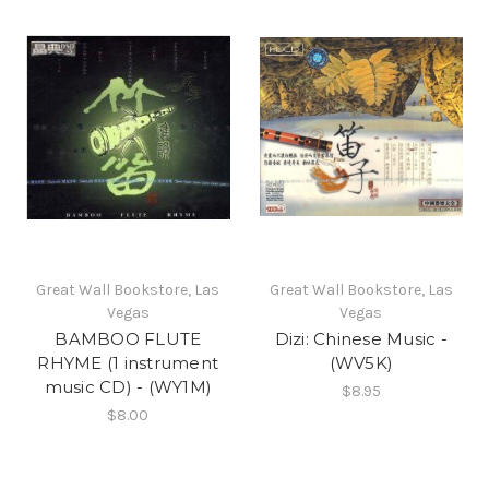
Great Wall Bookstore, Las
Great Wall Bookstore, Las
Vegas
Vegas
BAMBOO FLUTE
Dizi: Chinese Music -
RHYME (1 instrument
(WV5K)
music CD) - (WY1M)
$8.95
$8.00