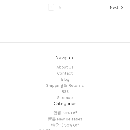
1
2
Next
Navigate
About Us
Contact
Blog
Shipping & Returns
RSS
Sitemap
Categories
促销 60% Off
新書 New Releases
特价书 30% Off