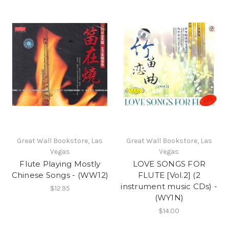
Great Wall Bookstore, Las
Great Wall Bookstore, Las
Vegas
Vegas
Flute Playing Mostly
LOVE SONGS FOR
Chinese Songs - (WW12)
FLUTE [Vol.2] (2
instrument music CDs) -
$12.95
(WY1N)
$14.00