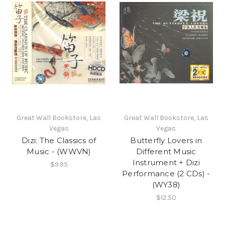
Great Wall Bookstore, Las
Great Wall Bookstore, Las
Vegas
Vegas
Dizi: The Classics of
Butterfly Lovers in
Music - (WWVN)
Different Music
Instrument + Dizi
$9.95
Performance (2 CDs) -
(WY38)
$12.50