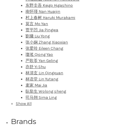
东野圭吾 Keigo Higashino
南怀瑾 Nan Huaijin
村上春树 Haruki Murakami
莫言 Mo Yan
贾平凹 Jia Pingwa
劉墉 Liu Yong
张小娴 Zhang Xiaoxian
张爱玲 Eileen Chang
瓊瑤 Qiong Yao
严歌苓 Yan Geling
亦舒 Yi Shu
林清玄 Lin Qingxuan
林语堂 Lin Yutang
麦家 Mai Jia
臥龍生 Wolong sheng
司马翎 Sima Ling
Show All
Brands