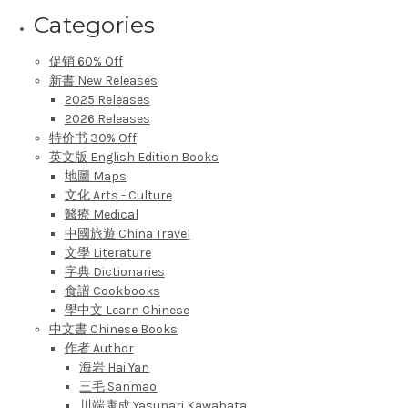
Categories
促销 60% Off
新書 New Releases
2025 Releases
2026 Releases
特价书 30% Off
英文版 English Edition Books
地圖 Maps
文化 Arts - Culture
醫療 Medical
中國旅遊 China Travel
文學 Literature
字典 Dictionaries
食譜 Cookbooks
學中文 Learn Chinese
中文書 Chinese Books
作者 Author
海岩 Hai Yan
三毛 Sanmao
川端康成 Yasunari Kawabata