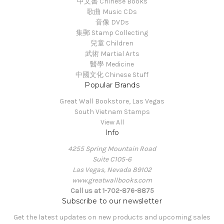
中文書 Chinese Books
歌曲 Music CDs
音像 DVDs
集郵 Stamp Collecting
兒童 Children
武術 Martial Arts
醫學 Medicine
中國文化 Chinese Stuff
Popular Brands
Great Wall Bookstore, Las Vegas
South Vietnam Stamps
View All
Info
4255 Spring Mountain Road
Suite C105-6
Las Vegas, Nevada 89102
www.greatwallbooks.com
Call us at 1-702-876-8875
Subscribe to our newsletter
Get the latest updates on new products and upcoming sales