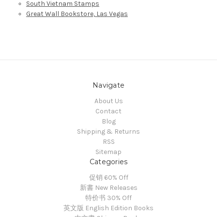
South Vietnam Stamps
Great Wall Bookstore, Las Vegas
Navigate
About Us
Contact
Blog
Shipping & Returns
RSS
Sitemap
Categories
促销 60% Off
新書 New Releases
特价书 30% Off
英文版 English Edition Books