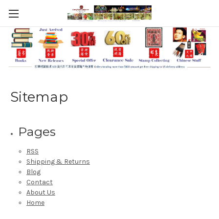
Sitemap
Pages
RSS
Shipping & Returns
Blog
Contact
About Us
Home