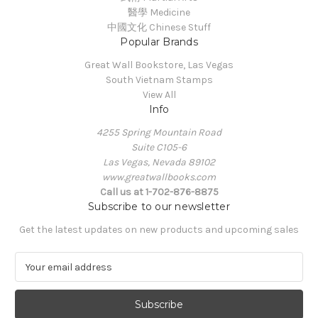
醫學 Medicine
中國文化 Chinese Stuff
Popular Brands
Great Wall Bookstore, Las Vegas
South Vietnam Stamps
View All
Info
4255 Spring Mountain Road
Suite C105-6
Las Vegas, Nevada 89102
www.greatwallbooks.com
Call us at 1-702-876-8875
Subscribe to our newsletter
Get the latest updates on new products and upcoming sales
E
m
a
i