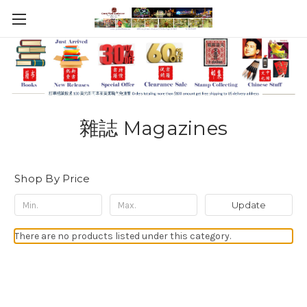
雜誌 Magazines
Shop By Price
Update
There are no products listed under this category.