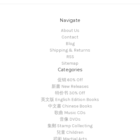
Navigate
About Us
Contact
Blog
Shipping & Returns
RSS
Sitemap
Categories
促销 60% Off
新書 New Releases
特价书 30% Off
英文版 English Edition Books
中文書 Chinese Books
歌曲 Music CDs
音像 DVDs
集郵 Stamp Collecting
兒童 Children
武術 Martial Arts