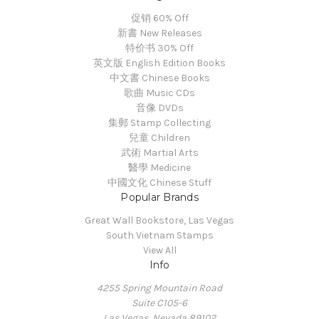
促销 60% Off
新書 New Releases
特价书 30% Off
英文版 English Edition Books
中文書 Chinese Books
歌曲 Music CDs
音像 DVDs
集郵 Stamp Collecting
兒童 Children
武術 Martial Arts
醫學 Medicine
中國文化 Chinese Stuff
Popular Brands
Great Wall Bookstore, Las Vegas
South Vietnam Stamps
View All
Info
4255 Spring Mountain Road
Suite C105-6
Las Vegas, Nevada 89102