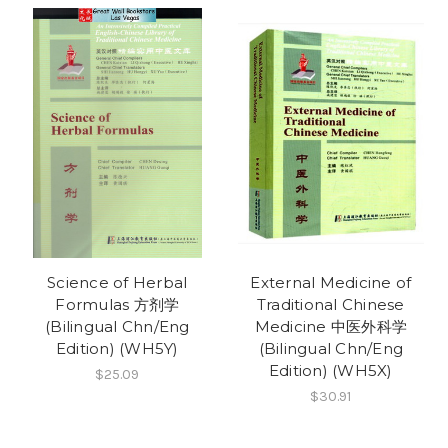
Science of Herbal
External Medicine of
Formulas 方剂学
Traditional Chinese
(Bilingual Chn/Eng
Medicine 中医外科学
Edition) (WH5Y)
(Bilingual Chn/Eng
Edition) (WH5X)
$25.09
$30.91