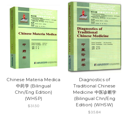
Chinese Materia Medica
Diagnostics of
中药学 (Bilingual
Traditional Chinese
Chn/Eng Edition)
Medicine 中医诊断学
(WH5P)
(Bilingual Chn/Eng
Edition) (WH5W)
$31.50
$35.84