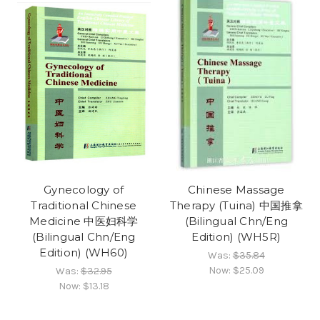
Gynecology of
Chinese Massage
Traditional Chinese
Therapy (Tuina) 中国推拿
Medicine 中医妇科学
(Bilingual Chn/Eng
(Bilingual Chn/Eng
Edition) (WH5R)
Edition) (WH60)
Was:
$35.84
Now:
$25.09
Was:
$32.95
Now:
$13.18