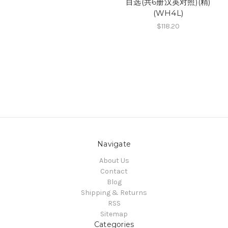
目选(共6册汉英对照)(精)
(WH4L)
$118.20
Navigate
About Us
Contact
Blog
Shipping & Returns
RSS
Sitemap
Categories