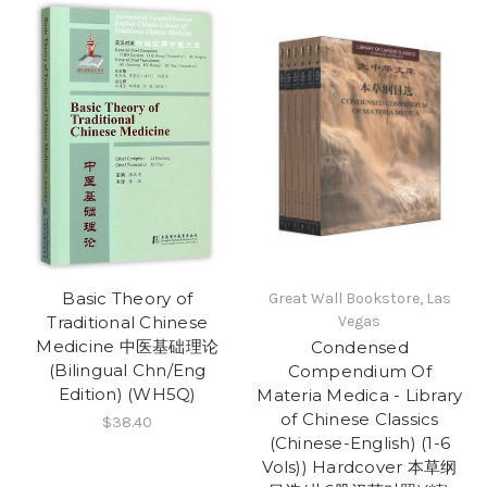
Basic Theory of
Great Wall Bookstore, Las
Traditional Chinese
Vegas
Medicine 中医基础理论
Condensed
(Bilingual Chn/Eng
Compendium Of
Edition) (WH5Q)
Materia Medica - Library
of Chinese Classics
$38.40
(Chinese-English) (1-6
Vols)) Hardcover 本草纲