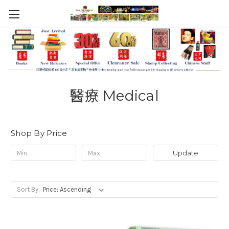
醫療 Medical
Shop By Price
Update
Sort By: