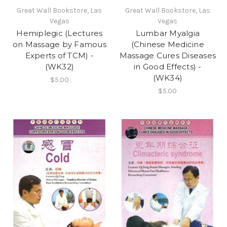
Great Wall Bookstore, Las
Great Wall Bookstore, Las
Vegas
Vegas
Hemiplegic (Lectures
Lumbar Myalgia
on Massage by Famous
(Chinese Medicine
Experts of TCM) -
Massage Cures Diseases
(WK32)
in Good Effects) -
(WK34)
$5.00
$5.00