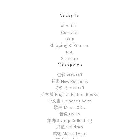
Navigate
About Us
Contact
Blog
Shipping & Returns
RSS
Sitemap
Categories
促销 60% Off
新書 New Releases
特价书 30% Off
英文版 English Edition Books
中文書 Chinese Books
歌曲 Music CDs
音像 DVDs
集郵 Stamp Collecting
兒童 Children
武術 Martial Arts