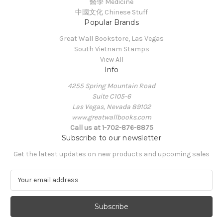
醫學 Medicine
中國文化 Chinese Stuff
Popular Brands
Great Wall Bookstore, Las Vegas
South Vietnam Stamps
View All
Info
4255 Spring Mountain Road
Suite C105-6
Las Vegas, Nevada 89102
www.greatwallbooks.com
Call us at 1-702-876-8875
Subscribe to our newsletter
Get the latest updates on new products and upcoming sales
E
m
a
i
l