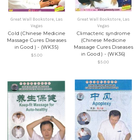
Great Wall Bookstore, Las
Great Wall Bookstore, Las
Vegas
Vegas
Cold (Chinese Medicine
Climacteric syndrome
Massage Cures Diseases
(Chinese Medicine
in Good ) - (WK35)
Massage Cures Diseases
in Good ) - (WK36)
$5.00
$5.00