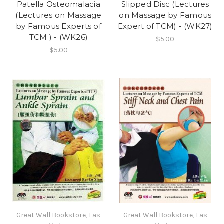
Patella Osteomalacia
Slipped Disc (Lectures
(Lectures on Massage
on Massage by Famous
by Famous Experts of
Expert of TCM) - (WK27)
TCM ) - (WK26)
$5.00
$5.00
Great Wall Bookstore, Las
Great Wall Bookstore, Las