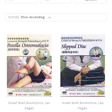
Sort By:
Great Wall Bookstore, Las
Great Wall Bookstore, Las
Vegas
Vegas