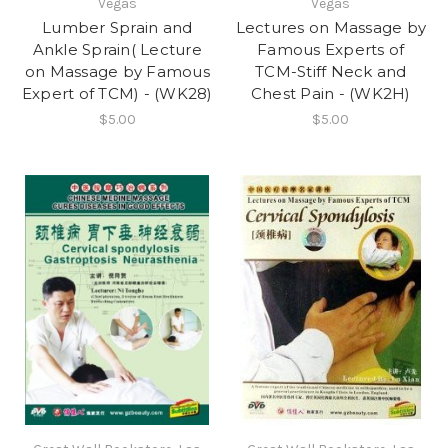
Vegas
Vegas
Lumber Sprain and
Lectures on Massage by
Ankle Sprain( Lecture
Famous Experts of
on Massage by Famous
TCM-Stiff Neck and
Expert of TCM) - (WK28)
Chest Pain - (WK2H)
$5.00
$5.00