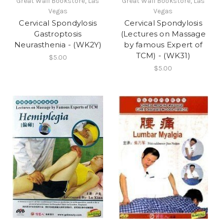
Great Wall Bookstore, Las
Great Wall Bookstore, Las
Vegas
Vegas
Cervical Spondylosis
Cervical Spondylosis
Gastroptosis
(Lectures on Massage
Neurasthenia - (WK2Y)
by famous Expert of
TCM) - (WK31)
$5.00
$5.00