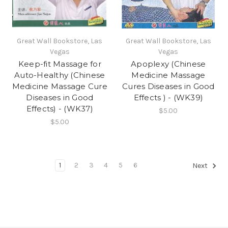
Great Wall Bookstore, Las
Great Wall Bookstore, Las
Vegas
Vegas
Keep-fit Massage for
Apoplexy (Chinese
Auto-Healthy (Chinese
Medicine Massage
Medicine Massage Cure
Cures Diseases in Good
Diseases in Good
Effects ) - (WK39)
Effects) - (WK37)
$5.00
$5.00
1
2
3
4
5
6
Next