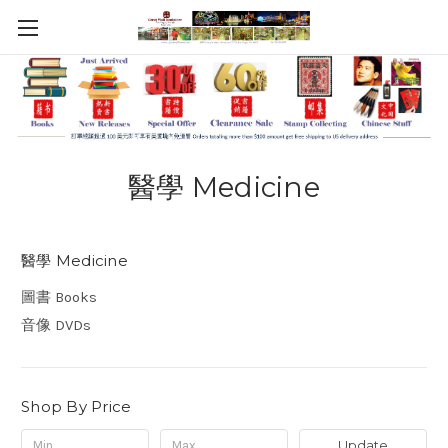
醫學 Medicine
醫學 Medicine
圖書 Books
音像 DVDs
Shop By Price
Update