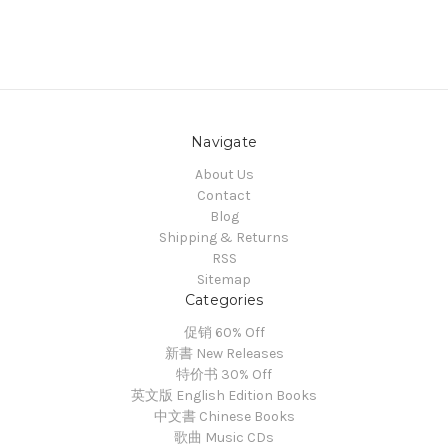
Navigate
About Us
Contact
Blog
Shipping & Returns
RSS
Sitemap
Categories
促销 60% Off
新書 New Releases
特价书 30% Off
英文版 English Edition Books
中文書 Chinese Books
歌曲 Music CDs