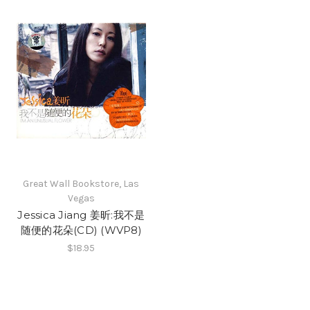
Great Wall Bookstore, Las
Vegas
Jessica Jiang 姜昕:我不是
随便的花朵(CD) (WVP8)
$18.95