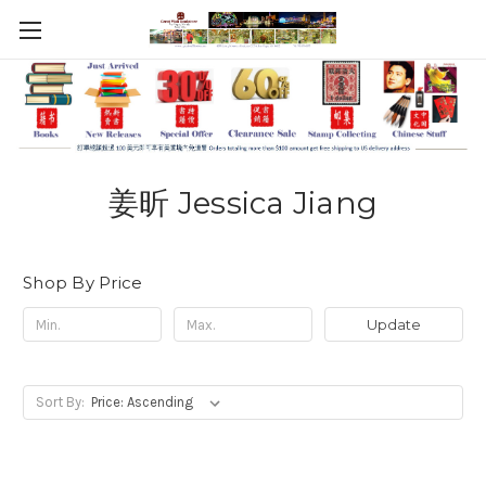
姜昕 Jessica Jiang
Shop By Price
Update
Sort By: