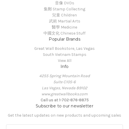
音像 DVDs
集郵 Stamp Collecting
兒童 Children
武術 Martial Arts
醫學 Medicine
中國文化 Chinese Stuff
Popular Brands
Great Wall Bookstore, Las Vegas
South Vietnam Stamps
View All
Info
4255 Spring Mountain Road
Suite C105-6
Las Vegas, Nevada 89102
www.greatwallbooks.com
Call us at 1-702-876-8875
Subscribe to our newsletter
Get the latest updates on new products and upcoming sales
E