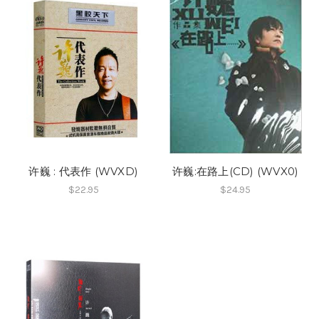
许巍 : 代表作 (WVXD)
许巍:在路上(CD) (WVX0)
$22.95
$24.95