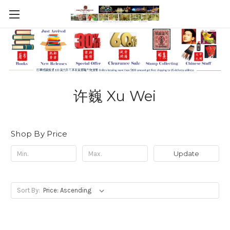
许巍 Xu Wei
Shop By Price
Update
Sort By: