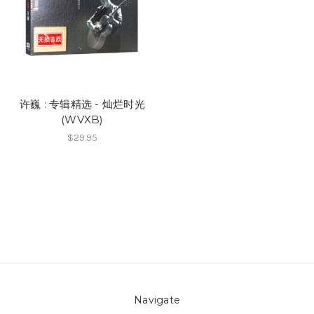
许巍 : 专辑精选 - 灿烂时光
(WVXB)
$29.95
Navigate