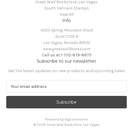
Great Wall Bookstore, Las Vegas
South Vietnam Stamps
View All
Info
4255 Spring Mountain Road
Suite C105-6
Las Vegas, Nevada 89102
www.greatwallbooks.com
Call us at 1-702-876-8875
Subscribe to our newsletter
Get the latest updates on new products and upcoming sales
E
m
a
i
l
A
Powered by
BigCommerce
d
© 2026 Great Wall Bookstore, Las Vegas
d