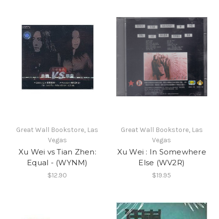
Great Wall Bookstore, Las
Great Wall Bookstore, Las
Vegas
Vegas
Xu Wei vs Tian Zhen:
Xu Wei : In Somewhere
Equal - (WYNM)
Else (WV2R)
$12.90
$19.95