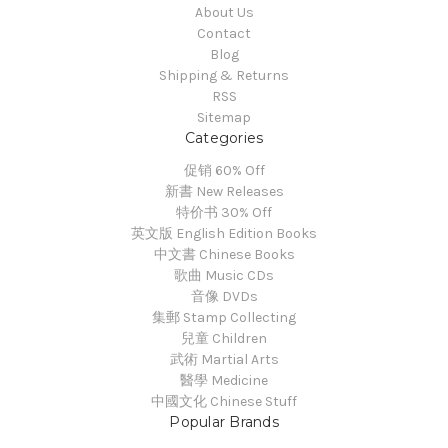
About Us
Contact
Blog
Shipping & Returns
RSS
Sitemap
Categories
促销 60% Off
新書 New Releases
特价书 30% Off
英文版 English Edition Books
中文書 Chinese Books
歌曲 Music CDs
音像 DVDs
集郵 Stamp Collecting
兒童 Children
武術 Martial Arts
醫學 Medicine
中國文化 Chinese Stuff
Popular Brands