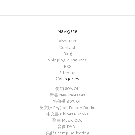
Navigate
About Us
Contact
Blog
Shipping & Returns
RSS
Sitemap
Categories
促销 60% Off
新書 New Releases
特价书 30% Off
英文版 English Edition Books
中文書 Chinese Books
歌曲 Music CDs
音像 DVDs
集郵 Stamp Collecting