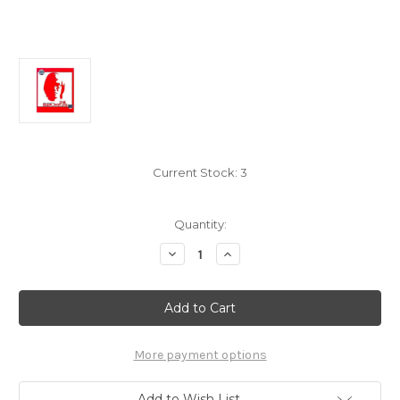
Current Stock:
3
Quantity:
Decrease
Increase
Quantity
Quantity
of
of
Wang
Wang
Feng:
Feng:
Love
Love
is
is
a
a
Happy
Happy
More payment options
Bullet
Bullet
-
-
(WW3Y)
(WW3Y)
Add to Wish List