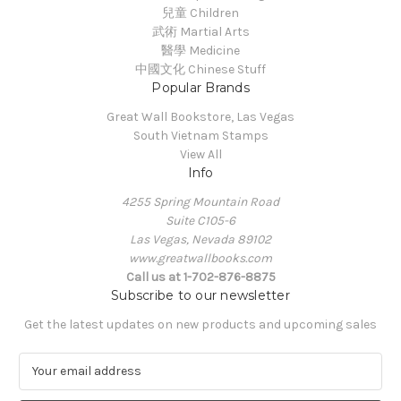
兒童 Children
武術 Martial Arts
醫學 Medicine
中國文化 Chinese Stuff
Popular Brands
Great Wall Bookstore, Las Vegas
South Vietnam Stamps
View All
Info
4255 Spring Mountain Road
Suite C105-6
Las Vegas, Nevada 89102
www.greatwallbooks.com
Call us at 1-702-876-8875
Subscribe to our newsletter
Get the latest updates on new products and upcoming sales
E
m
a