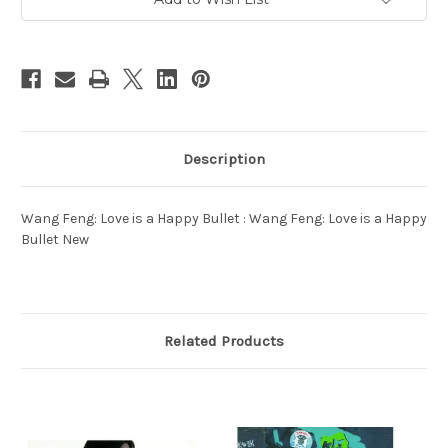
Description
Wang Feng: Love is a Happy Bullet : Wang Feng: Love is a Happy
Bullet New
Related Products