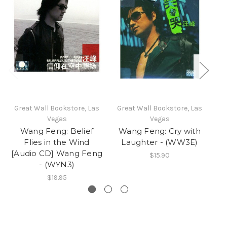
Great Wall Bookstore, Las
Great Wall Bookstore, Las
Gr
Vegas
Vegas
Wang Feng: Belief
Wang Feng: Cry with
Flies in the Wind
Laughter - (WW3E)
[Audio CD] Wang Feng
$15.90
- (WYN3)
$19.95