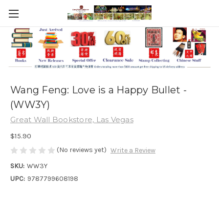
Wang Feng: Love is a Happy Bullet -
(WW3Y)
Great Wall Bookstore, Las Vegas
$15.90
(No reviews yet)
Write a Review
SKU:
WW3Y
UPC:
9787799608198