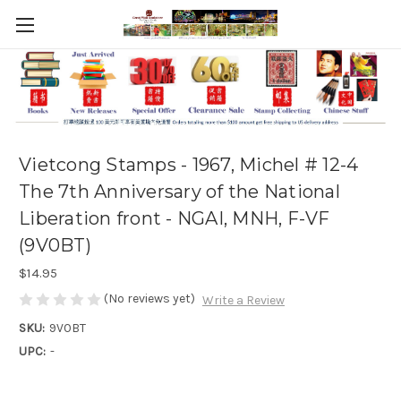
Vietcong Stamps - 1967, Michel # 12-4
The 7th Anniversary of the National
Liberation front - NGAI, MNH, F-VF
(9V0BT)
$14.95
(No reviews yet)
Write a Review
SKU:
9V0BT
UPC:
-