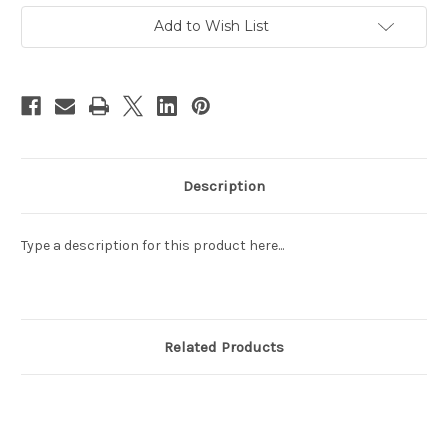
4
4
The
The
Add to Wish List
7th
7th
Anniversary
Anniversary
of
of
the
the
National
National
Liberation
Liberation
front
front
-
-
NGAI,
NGAI,
MNH,
MNH,
F-
F-
VF
VF
Description
(9V0BT)
(9V0BT)
Type a description for this product here...
Related Products