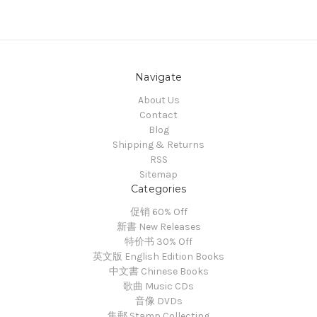
Navigate
About Us
Contact
Blog
Shipping & Returns
RSS
Sitemap
Categories
促销 60% Off
新書 New Releases
特价书 30% Off
英文版 English Edition Books
中文書 Chinese Books
歌曲 Music CDs
音像 DVDs
集郵 Stamp Collecting