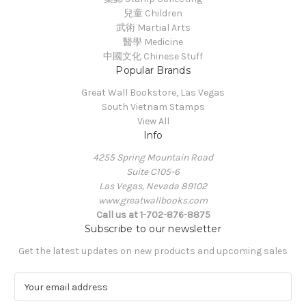
兒童 Children
武術 Martial Arts
醫學 Medicine
中國文化 Chinese Stuff
Popular Brands
Great Wall Bookstore, Las Vegas
South Vietnam Stamps
View All
Info
4255 Spring Mountain Road
Suite C105-6
Las Vegas, Nevada 89102
www.greatwallbooks.com
Call us at 1-702-876-8875
Subscribe to our newsletter
Get the latest updates on new products and upcoming sales
E
m