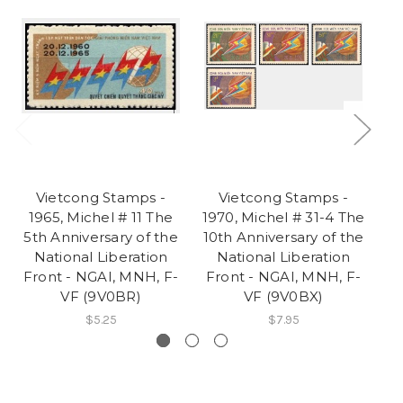
Vietcong Stamps -
Vietcong Stamps -
1965, Michel # 11 The
1970, Michel # 31-4 The
1
5th Anniversary of the
10th Anniversary of the
3r
National Liberation
National Liberation
Front - NGAI, MNH, F-
Front - NGAI, MNH, F-
F
VF (9V0BR)
VF (9V0BX)
$5.25
$7.95