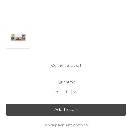
Current Stock:
1
Quantity:
Decrease
Increase
Quantity
Quantity
of
of
Vietcong
Vietcong
Stamps
Stamps
-
-
1967,
1967,
Michel
Michel
#
#
More payment options
12-
12-