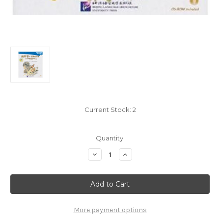
Current Stock:
2
Quantity:
Decrease
Increase
Quantity
Quantity
of
of
The
The
Duanwu
Duanwu
Festival
Festival
(Qu
(Qu
Yuan)
Yuan)
-
-
More payment options
Pre-
Pre-