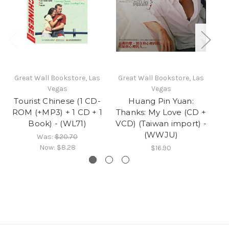
Great Wall Bookstore, Las
Great Wall Bookstore, Las
Gr
Vegas
Vegas
Tourist Chinese (1 CD-
Huang Pin Yuan:
Ch
ROM (+MP3) + 1 CD + 1
Thanks: My Love (CD +
Book) - (WL71)
VCD) (Taiwan import) -
(WWJU)
Was:
$20.70
Now:
$8.28
$16.90