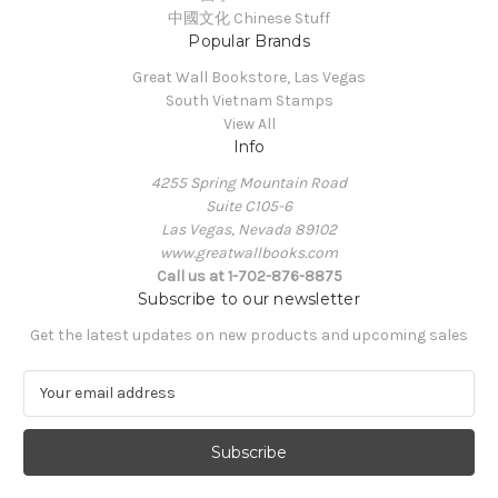
中國文化 Chinese Stuff
Popular Brands
Great Wall Bookstore, Las Vegas
South Vietnam Stamps
View All
Info
4255 Spring Mountain Road
Suite C105-6
Las Vegas, Nevada 89102
www.greatwallbooks.com
Call us at 1-702-876-8875
Subscribe to our newsletter
Get the latest updates on new products and upcoming sales
E
m
a
i
l