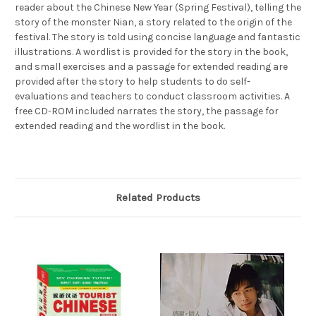
reader about the Chinese New Year (Spring Festival), telling the
story of the monster Nian, a story related to the origin of the
festival. The story is told using concise language and fantastic
illustrations. A wordlist is provided for the story in the book,
and small exercises and a passage for extended reading are
provided after the story to help students to do self-
evaluations and teachers to conduct classroom activities. A
free CD-ROM included narrates the story, the passage for
extended reading and the wordlist in the book.
Related Products