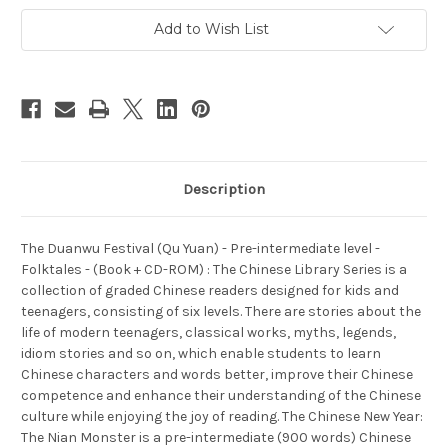
intermediate
intermediate
level
level
Add to Wish List
-
-
Folktales
Folktales
-
-
(Book
(Book
+
+
CD-
CD-
ROM)
ROM)
-
-
(WL9C)
(WL9C)
Description
The Duanwu Festival (Qu Yuan) - Pre-intermediate level -
Folktales - (Book + CD-ROM) : The Chinese Library Series is a
collection of graded Chinese readers designed for kids and
teenagers, consisting of six levels. There are stories about the
life of modern teenagers, classical works, myths, legends,
idiom stories and so on, which enable students to learn
Chinese characters and words better, improve their Chinese
competence and enhance their understanding of the Chinese
culture while enjoying the joy of reading. The Chinese New Year:
The Nian Monster is a pre-intermediate (900 words) Chinese