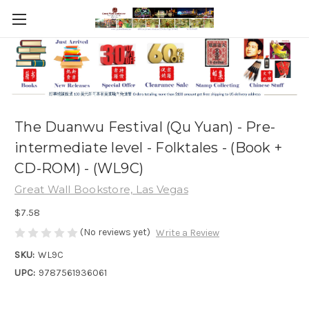
The Duanwu Festival (Qu Yuan) - Pre-
intermediate level - Folktales - (Book +
CD-ROM) - (WL9C)
Great Wall Bookstore, Las Vegas
$7.58
(No reviews yet)
Write a Review
SKU:
WL9C
UPC:
9787561936061