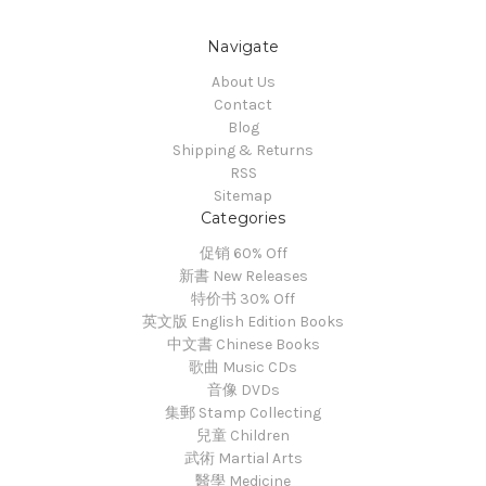
Navigate
About Us
Contact
Blog
Shipping & Returns
RSS
Sitemap
Categories
促销 60% Off
新書 New Releases
特价书 30% Off
英文版 English Edition Books
中文書 Chinese Books
歌曲 Music CDs
音像 DVDs
集郵 Stamp Collecting
兒童 Children
武術 Martial Arts
醫學 Medicine