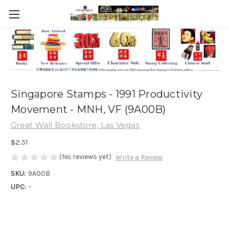
Singapore Stamps - 1991 Productivity
Movement - MNH, VF (9A00B)
Great Wall Bookstore, Las Vegas
$2.51
(No reviews yet)
Write a Review
SKU:
9A00B
UPC:
-