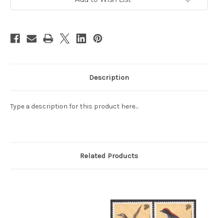
(9A00B)
(9A00B)
Description
Type a description for this product here...
Related Products