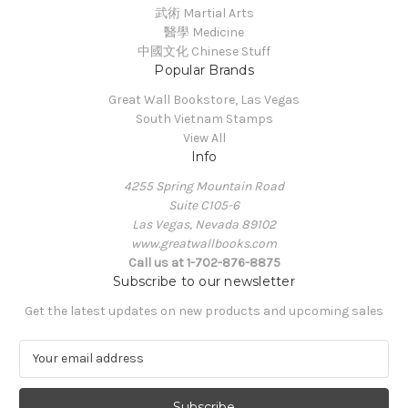
武術 Martial Arts
醫學 Medicine
中國文化 Chinese Stuff
Popular Brands
Great Wall Bookstore, Las Vegas
South Vietnam Stamps
View All
Info
4255 Spring Mountain Road
Suite C105-6
Las Vegas, Nevada 89102
www.greatwallbooks.com
Call us at 1-702-876-8875
Subscribe to our newsletter
Get the latest updates on new products and upcoming sales
E
m
a
i