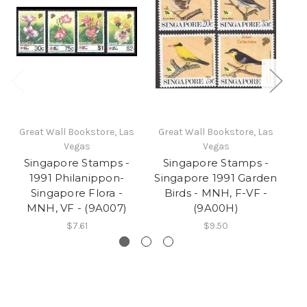
Great Wall Bookstore, Las
Great Wall Bookstore, Las
Gr
Vegas
Vegas
Singapore Stamps -
Singapore Stamps -
1991 Philanippon-
Singapore 1991 Garden
Singapore Flora -
Birds - MNH, F-VF -
Yo
MNH, VF - (9A007)
(9A00H)
$7.61
$9.50