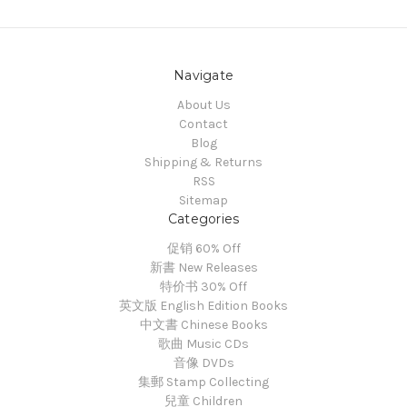
Navigate
About Us
Contact
Blog
Shipping & Returns
RSS
Sitemap
Categories
促销 60% Off
新書 New Releases
特价书 30% Off
英文版 English Edition Books
中文書 Chinese Books
歌曲 Music CDs
音像 DVDs
集郵 Stamp Collecting
兒童 Children