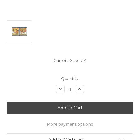
Current Stock:
4
Quantity:
Decrease
Increase
Quantity
Quantity
of
of
Singapore
Singapore
Stamps
Stamps
-
-
1991
1991
Productivity
Productivity
Movement
Movement
More payment options
-
-
MNH,
MNH,
VF
VF
Add to Wish List