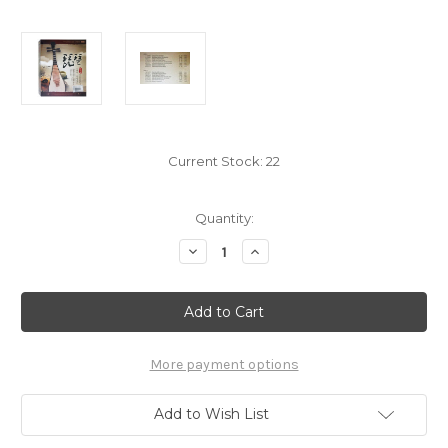
Current Stock:
22
Quantity:
Decrease
Increase
Quantity
Quantity
of
of
Pipa
Pipa
中
中
国
国
风
风
国
国
乐
乐
More payment options
经
经
典
典
名
名
Add to Wish List
曲
曲
琵
琵
芭
芭