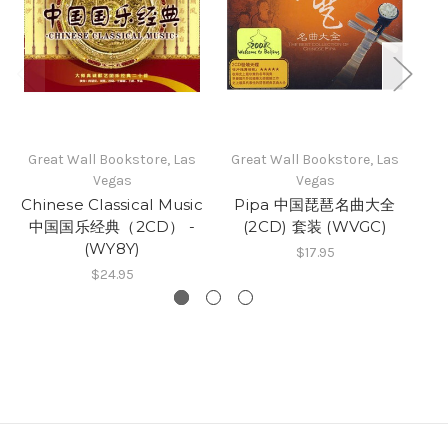
Great Wall Bookstore, Las
Great Wall Bookstore, Las
Vegas
Vegas
Chinese Classical Music
Pipa 中国琵琶名曲大全
中国国乐经典（2CD） -
(2CD) 套装 (WVGC)
(WY8Y)
$17.95
$24.95