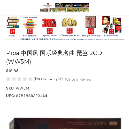
Pipa 中国风 国乐经典名曲 琵芭 2CD
(WW5M)
$19.95
(No reviews yet)
Write a Review
SKU:
WW5M
UPC:
9787889293464