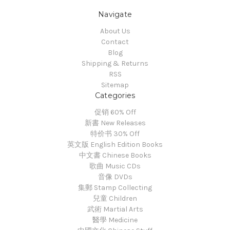
Navigate
About Us
Contact
Blog
Shipping & Returns
RSS
Sitemap
Categories
促销 60% Off
新書 New Releases
特价书 30% Off
英文版 English Edition Books
中文書 Chinese Books
歌曲 Music CDs
音像 DVDs
集郵 Stamp Collecting
兒童 Children
武術 Martial Arts
醫學 Medicine