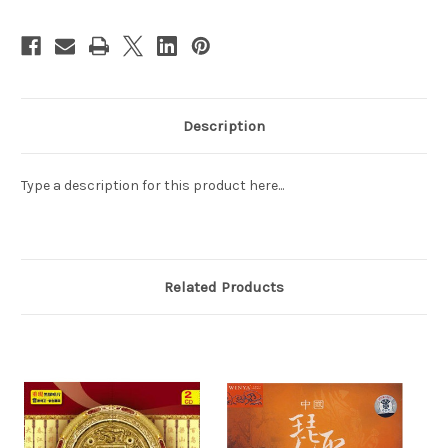
2CD
2CD
(WW5M)
(WW5M)
Description
Type a description for this product here...
Related Products