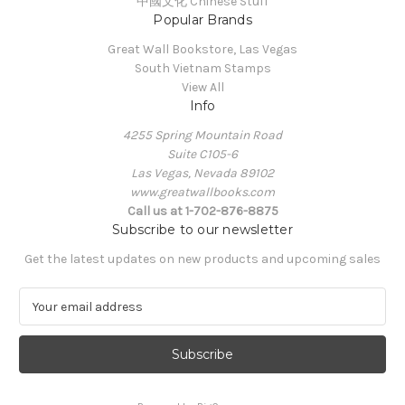
中國文化 Chinese Stuff
Popular Brands
Great Wall Bookstore, Las Vegas
South Vietnam Stamps
View All
Info
4255 Spring Mountain Road
Suite C105-6
Las Vegas, Nevada 89102
www.greatwallbooks.com
Call us at 1-702-876-8875
Subscribe to our newsletter
Get the latest updates on new products and upcoming sales
E
m
a
i
l
A