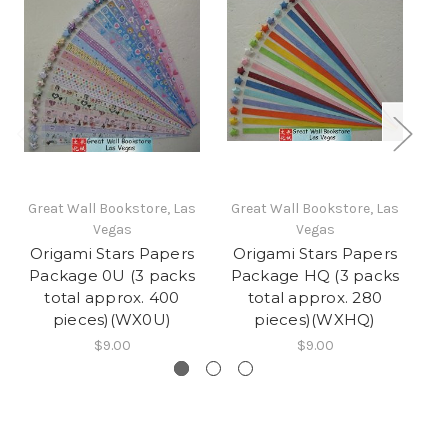
Great Wall Bookstore, Las
Great Wall Bookstore, Las
Gr
Vegas
Vegas
Origami Stars Papers
Origami Stars Papers
O
Package 0U (3 packs
Package HQ (3 packs
P
total approx. 400
total approx. 280
pieces)(WX0U)
pieces)(WXHQ)
$9.00
$9.00