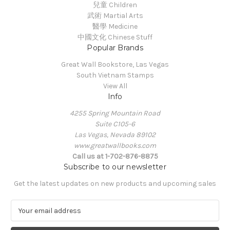
兒童 Children
武術 Martial Arts
醫學 Medicine
中國文化 Chinese Stuff
Popular Brands
Great Wall Bookstore, Las Vegas
South Vietnam Stamps
View All
Info
4255 Spring Mountain Road
Suite C105-6
Las Vegas, Nevada 89102
www.greatwallbooks.com
Call us at 1-702-876-8875
Subscribe to our newsletter
Get the latest updates on new products and upcoming sales
E
m
a