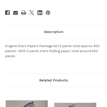
(WXG2)
(WXG2)
Description
Origami Stars Papers Package G2 (3 packs total approx. 400
pieces) : With 3 packs stars folding paper, total around 400
pieces.
Related Products