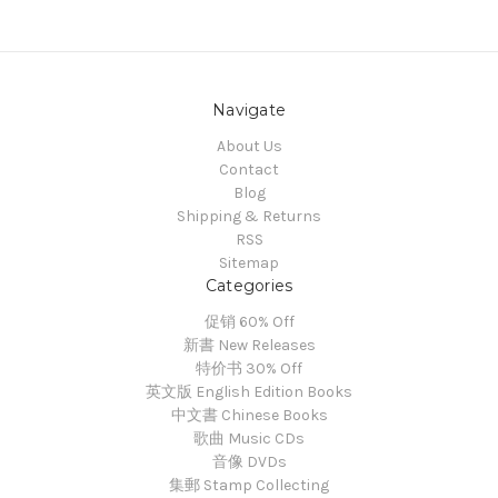
Navigate
About Us
Contact
Blog
Shipping & Returns
RSS
Sitemap
Categories
促销 60% Off
新書 New Releases
特价书 30% Off
英文版 English Edition Books
中文書 Chinese Books
歌曲 Music CDs
音像 DVDs
集郵 Stamp Collecting