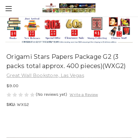
Origami Stars Papers Package G2 (3
packs total approx. 400 pieces)(WXG2)
Great Wall Bookstore, Las Vegas
$9.00
(No reviews yet)
Write a Review
SKU:
WXG2