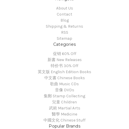
About Us
Contact
Blog
Shipping & Returns
RSS
Sitemap
Categories
促销 60% Off
新書 New Releases
特价书 30% Off
英文版 English Edition Books
中文書 Chinese Books
歌曲 Music CDs
音像 DVDs
集郵 Stamp Collecting
兒童 Children
武術 Martial Arts
醫學 Medicine
中國文化 Chinese Stuff
Popular Brands