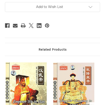
(Eng/Chn
(Eng/Chn
subtitle)
subtitle)
Add to Wish List
DVD
DVD
(WXPD)
(WXPD)
Related Products