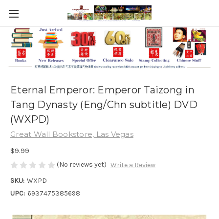
Eternal Emperor: Emperor Taizong in
Tang Dynasty (Eng/Chn subtitle) DVD
(WXPD)
Great Wall Bookstore, Las Vegas
$9.99
(No reviews yet)
Write a Review
SKU:
WXPD
UPC:
6937475385698