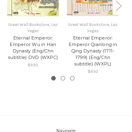
Great Wall Bookstore, Las
Great Wall Bookstore, Las
Gr
Vegas
Vegas
Eternal Emperor:
Eternal Emperor:
Emperor Wu in Han
Emperor Qianlong in
Dynasty (Eng/Chn
Qing Dynasty (1711-
subtitle) DVD (WXPC)
1799) (Eng/Chn
subtitle) (WXPL)
$9.93
$9.92
Navigate