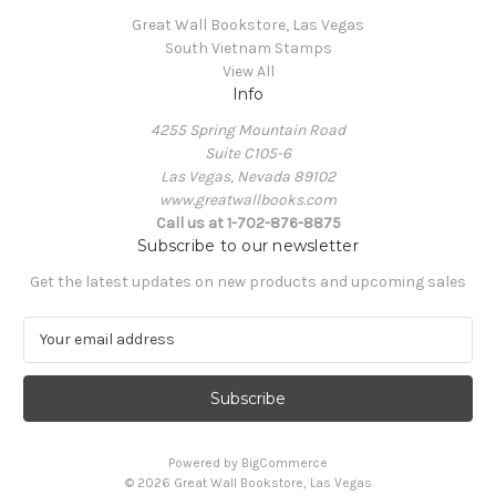
Great Wall Bookstore, Las Vegas
South Vietnam Stamps
View All
Info
4255 Spring Mountain Road
Suite C105-6
Las Vegas, Nevada 89102
www.greatwallbooks.com
Call us at 1-702-876-8875
Subscribe to our newsletter
Get the latest updates on new products and upcoming sales
E
m
a
i
l
A
Powered by
BigCommerce
d
© 2026 Great Wall Bookstore, Las Vegas
d