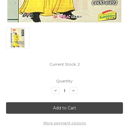
Current Stock:
2
Quantity:
Decrease
Increase
Quantity
Quantity
of
of
Eternal
Eternal
Emperor:
Emperor:
Emperor
Emperor
Taizong
Taizong
in
in
Tang
Tang
More payment options
Dynasty
Dynasty