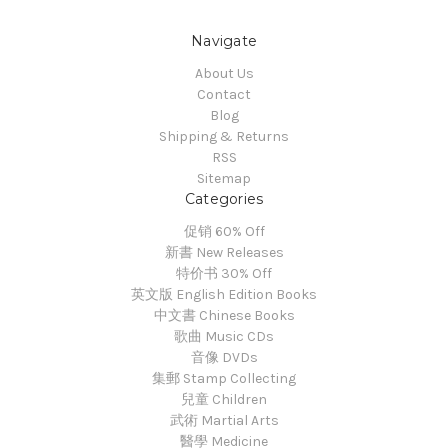
Navigate
About Us
Contact
Blog
Shipping & Returns
RSS
Sitemap
Categories
促销 60% Off
新書 New Releases
特价书 30% Off
英文版 English Edition Books
中文書 Chinese Books
歌曲 Music CDs
音像 DVDs
集郵 Stamp Collecting
兒童 Children
武術 Martial Arts
醫學 Medicine