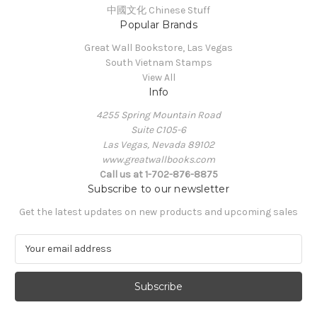
中國文化 Chinese Stuff
Popular Brands
Great Wall Bookstore, Las Vegas
South Vietnam Stamps
View All
Info
4255 Spring Mountain Road
Suite C105-6
Las Vegas, Nevada 89102
www.greatwallbooks.com
Call us at 1-702-876-8875
Subscribe to our newsletter
Get the latest updates on new products and upcoming sales
E
m
a
i
l
A