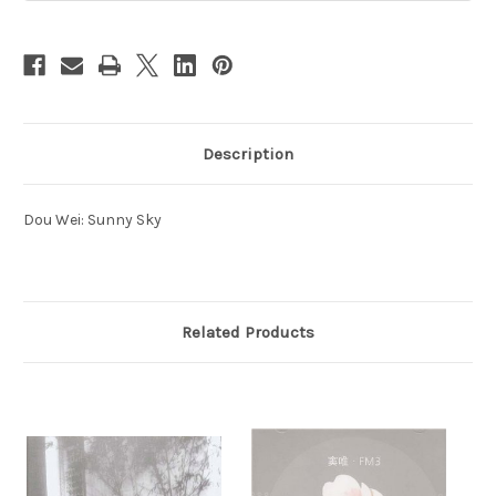
Description
Dou Wei: Sunny Sky
Related Products