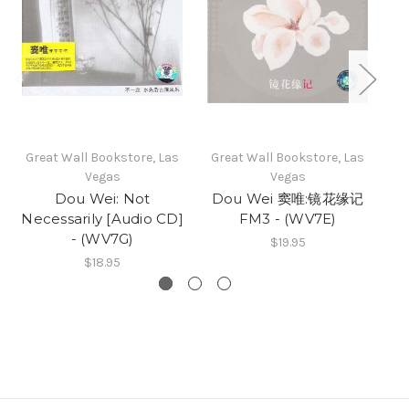
Great Wall Bookstore, Las
Great Wall Bookstore, Las
Gr
Vegas
Vegas
Dou Wei: Not
Dou Wei 窦唯:镜花缘记
D
Necessarily [Audio CD]
FM3 - (WV7E)
窦
- (WV7G)
$19.95
$18.95