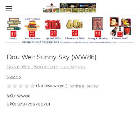
Dou Wei: Sunny Sky (WW86)
Great Wall Bookstore, Las Vegas
$22.95
(No reviews yet)
Write a Review
SKU:
WW86
UPC:
9787798700701