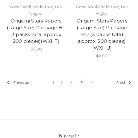
Great Wall Bookstore, Las
Great Wall Bookstore, Las
Vegas
Vegas
Origami Stars Papers
Origami Stars Papers
(Large Size) Package HT
(Large Size) Package
(3 packs total approx.
HU (3 packs total
200 pieces)(WXHT)
approx. 200 pieces)
(WXHU)
$9.00
$9.00
1
2
3
4
5
Previous
Next
Navigate