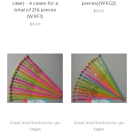
case) - 4 cases for a
pieces)(WXG2)
total of 216 pieces
$9.00
(WXFJ)
$9.00
Great Wall Bookstore, Las
Great Wall Bookstore, Las
Vegas
Vegas