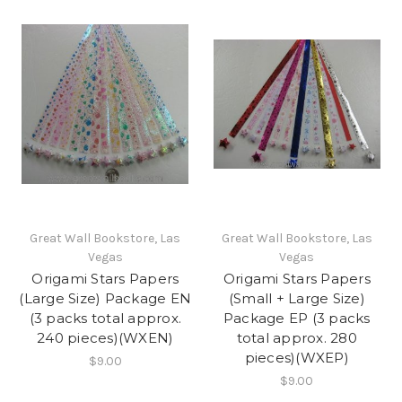
Great Wall Bookstore, Las
Great Wall Bookstore, Las
Vegas
Vegas
Origami Stars Papers
Origami Stars Papers
(Large Size) Package EN
(Small + Large Size)
(3 packs total approx.
Package EP (3 packs
240 pieces)(WXEN)
total approx. 280
pieces)(WXEP)
$9.00
$9.00