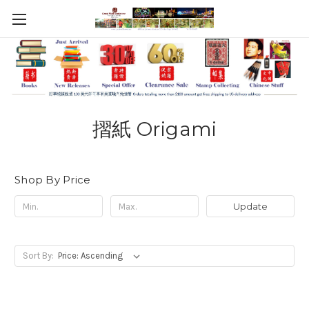
摺紙 Origami
Shop By Price
Update
Sort By: