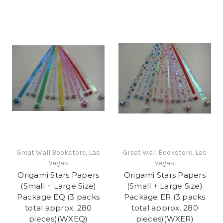
Great Wall Bookstore, Las
Great Wall Bookstore, Las
Vegas
Vegas
Origami Stars Papers
Origami Stars Papers
(Small + Large Size)
(Small + Large Size)
Package EQ (3 packs
Package ER (3 packs
total approx. 280
total approx. 280
pieces)(WXEQ)
pieces)(WXER)