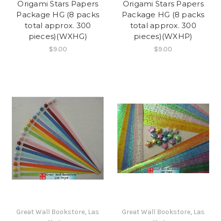
Origami Stars Papers
Origami Stars Papers
Package HG (8 packs
Package HG (8 packs
total approx. 300
total approx. 300
pieces)(WXHG)
pieces)(WXHP)
$9.00
$9.00
Great Wall Bookstore, Las
Great Wall Bookstore, Las