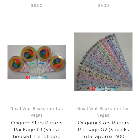
$9.00
$9.00
Great Wall Bookstore, Las
Great Wall Bookstore, Las
Vegas
Vegas
Origami Stars Papers
Origami Stars Papers
Package FJ (54 ea.
Package G2 (3 packs
housed in a lollipop
total approx. 400