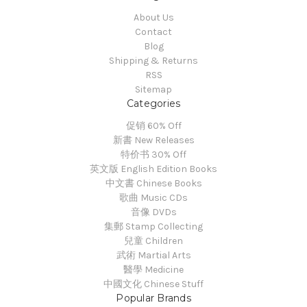
About Us
Contact
Blog
Shipping & Returns
RSS
Sitemap
Categories
促销 60% Off
新書 New Releases
特价书 30% Off
英文版 English Edition Books
中文書 Chinese Books
歌曲 Music CDs
音像 DVDs
集郵 Stamp Collecting
兒童 Children
武術 Martial Arts
醫學 Medicine
中國文化 Chinese Stuff
Popular Brands