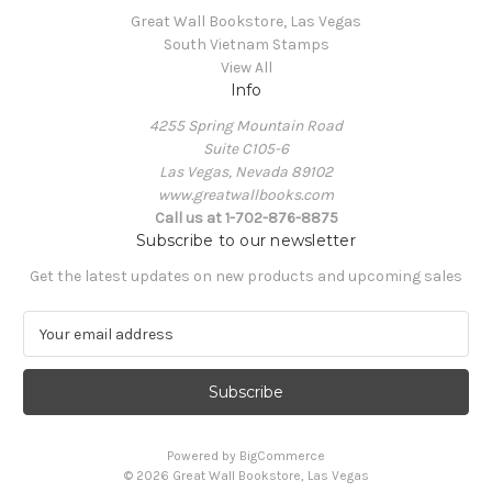
Great Wall Bookstore, Las Vegas
South Vietnam Stamps
View All
Info
4255 Spring Mountain Road
Suite C105-6
Las Vegas, Nevada 89102
www.greatwallbooks.com
Call us at 1-702-876-8875
Subscribe to our newsletter
Get the latest updates on new products and upcoming sales
E
m
a
i
l
A
Powered by
BigCommerce
d
© 2026 Great Wall Bookstore, Las Vegas
d