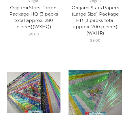
Vegas
Vegas
Origami Stars Papers
Origami Stars Papers
Package HQ (3 packs
(Large Size) Package
total approx. 280
HR (3 packs total
pieces)(WXHQ)
approx. 200 pieces)
(WXHR)
$9.00
$9.00