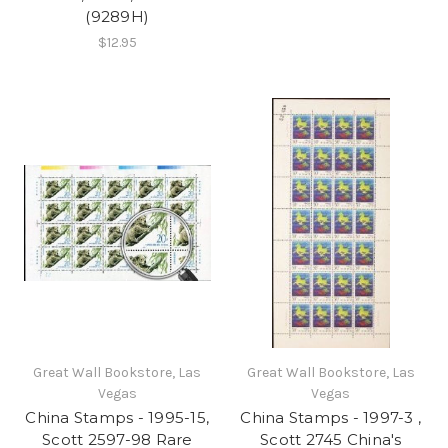
(9289H)
$12.95
Great Wall Bookstore, Las
Great Wall Bookstore, Las
Vegas
Vegas
China Stamps - 1995-15,
China Stamps - 1997-3 ,
Scott 2597-98 Rare
Scott 2745 China's