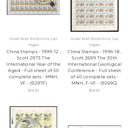
Great Wall Bookstore, Las
Great Wall Bookstore, Las
Vegas
Vegas
China Stamps - 1999-12 ,
China Stamps - 1996-18 ,
Scott 2973 The
Scott 2699 The 30th
International Year of the
International Geological
Aged - Full sheet of 50
Conference - Full sheet
complete sets - MNH,
of 40 complete sets -
VF - (9297F)
MNH, F-VF - (9269G)
$14.95
$14.95