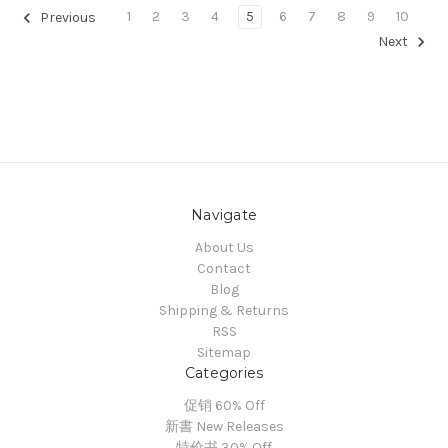
1
2
3
4
5
6
7
8
9
10
Previous
Next
Navigate
About Us
Contact
Blog
Shipping & Returns
RSS
Sitemap
Categories
促销 60% Off
新書 New Releases
特价书 30% Off