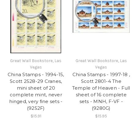
Great Wall Bookstore, Las
Great Wall Bookstore, Las
Vegas
Vegas
China Stamps - 1994-15,
China Stamps - 1997-18 ,
Scott 2528-29 Cranes,
Scott 2801-4 The
mini sheet of 20
Temple of Heaven - Full
complete mint, never
sheet of 16 complete
hinged, very fine sets -
sets - MNH, F-VF -
(9252F)
(9280G)
$15.91
$15.95