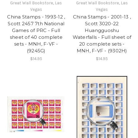
Great Wall Bookstore, Las
Great Wall Bookstore, Las
Vegas
Vegas
China Stamps - 1993-12 ,
China Stamps - 2001-13 ,
Scott 2457 7th National
Scott 3020-22
Games of PRC - Full
Huangguoshu
sheet of 40 complete
Waterfalls - Full sheet of
sets - MNH, F-VF -
20 complete sets -
(9245G)
MNH, F-VF - (9302H)
$14.95
$14.95