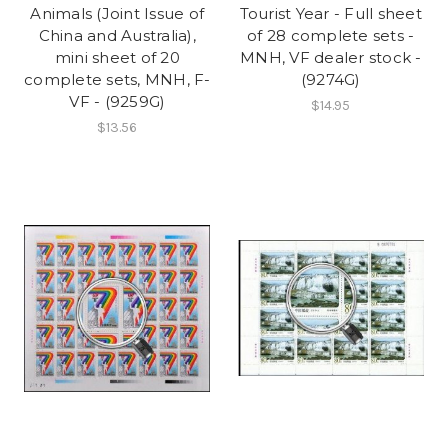
Animals (Joint Issue of
Tourist Year - Full sheet
China and Australia),
of 28 complete sets -
mini sheet of 20
MNH, VF dealer stock -
complete sets, MNH, F-
(9274G)
VF - (9259G)
$14.95
$13.56