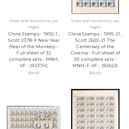
Great Wall Bookstore, Las
Great Wall Bookstore, Las
Vegas
Vegas
China Stamps - 1992-1 ,
China Stamps - 1995-21 ,
Scott 2378-9 New Year
Scott 2620-21 The
(Year of the Monkey) -
Centenary of the
Full sheet of 32
Cinema - Full sheet of
complete sets - MNH,
50 complete sets -
VF - (9237H)
MNH, F-VF - (9262J)
$14.95
$14.95