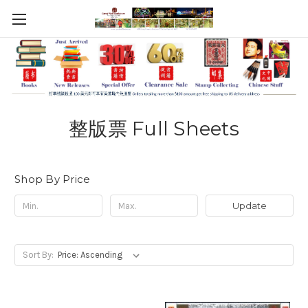
整版票 Full Sheets
Shop By Price
Update
Sort By: