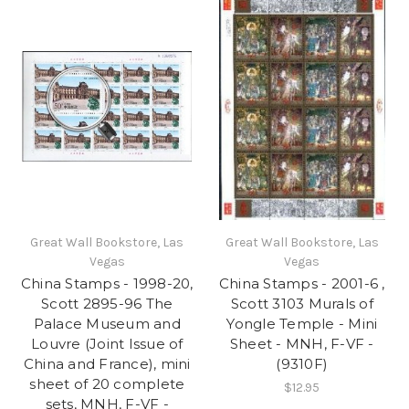
Great Wall Bookstore, Las
Great Wall Bookstore, Las
Vegas
Vegas
China Stamps - 1998-20,
China Stamps - 2001-6 ,
Scott 2895-96 The
Scott 3103 Murals of
Palace Museum and
Yongle Temple - Mini
Louvre (Joint Issue of
Sheet - MNH, F-VF -
China and France), mini
(9310F)
sheet of 20 complete
$12.95
sets, MNH, F-VF -