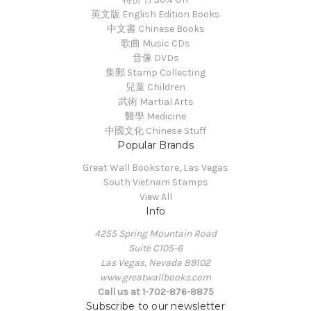
英文版 English Edition Books
中文書 Chinese Books
歌曲 Music CDs
音像 DVDs
集郵 Stamp Collecting
兒童 Children
武術 Martial Arts
醫學 Medicine
中國文化 Chinese Stuff
Popular Brands
Great Wall Bookstore, Las Vegas
South Vietnam Stamps
View All
Info
4255 Spring Mountain Road
Suite C105-6
Las Vegas, Nevada 89102
www.greatwallbooks.com
Call us at 1-702-876-8875
Subscribe to our newsletter