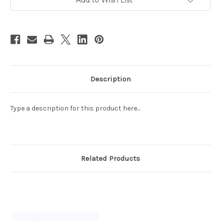
The
The
Poems
Poems
Composed
Composed
at
at
The
The
Orchid
Orchid
Pavilion
Pavilion
(蘭
(蘭
亭
亭
集
集
序)
序)
Size:
Size:
Description
54.5"
54.5"
x
x
12"
12"
(WXCG)
(WXCG)
Type a description for this product here...
Related Products