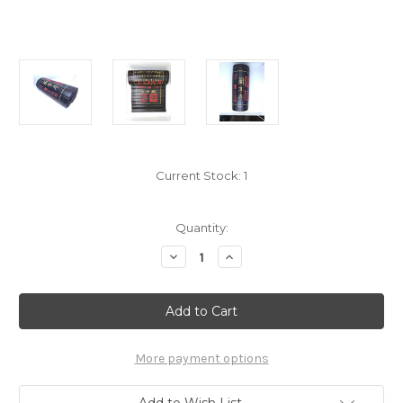
Current Stock:
1
Quantity:
Decrease
Increase
Quantity
Quantity
of
of
Collectable
Collectable
Bamboo
Bamboo
Scroll
Scroll
(Carving
(Carving
in
in
Chinese)
Chinese)
More payment options
:
:
Preface
Preface
to
to
Add to Wish List