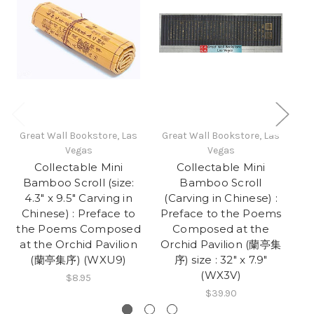
Great Wall Bookstore, Las
Great Wall Bookstore, Las
Gr
Vegas
Vegas
Collectable Mini
Collectable Mini
Bamboo Scroll (size:
Bamboo Scroll
4.3" x 9.5" Carving in
(Carving in Chinese) :
(
Chinese) : Preface to
Preface to the Poems
P
the Poems Composed
Composed at the
at the Orchid Pavilion
Orchid Pavilion (蘭亭集
O
(蘭亭集序) (WXU9)
序) size : 32" x 7.9"
(WX3V)
$8.95
$39.90