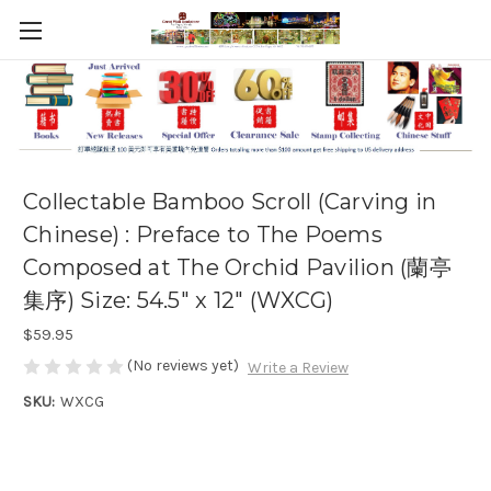
Collectable Bamboo Scroll (Carving in
Chinese) : Preface to The Poems
Composed at The Orchid Pavilion (蘭亭
集序) Size: 54.5" x 12" (WXCG)
$59.95
(No reviews yet)
Write a Review
SKU:
WXCG