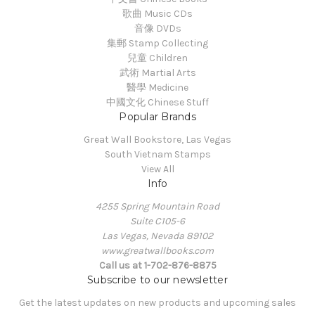
歌曲 Music CDs
音像 DVDs
集郵 Stamp Collecting
兒童 Children
武術 Martial Arts
醫學 Medicine
中國文化 Chinese Stuff
Popular Brands
Great Wall Bookstore, Las Vegas
South Vietnam Stamps
View All
Info
4255 Spring Mountain Road
Suite C105-6
Las Vegas, Nevada 89102
www.greatwallbooks.com
Call us at 1-702-876-8875
Subscribe to our newsletter
Get the latest updates on new products and upcoming sales