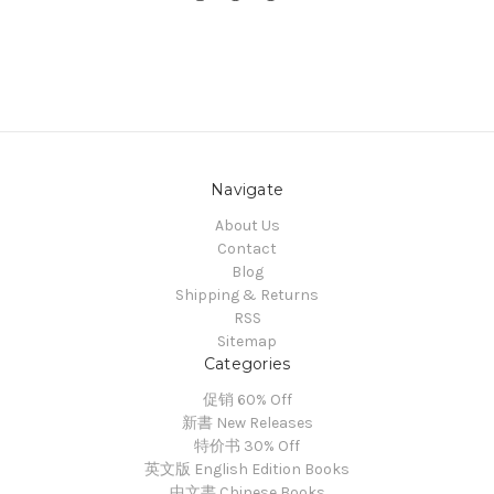
Navigate
About Us
Contact
Blog
Shipping & Returns
RSS
Sitemap
Categories
促销 60% Off
新書 New Releases
特价书 30% Off
英文版 English Edition Books
中文書 Chinese Books