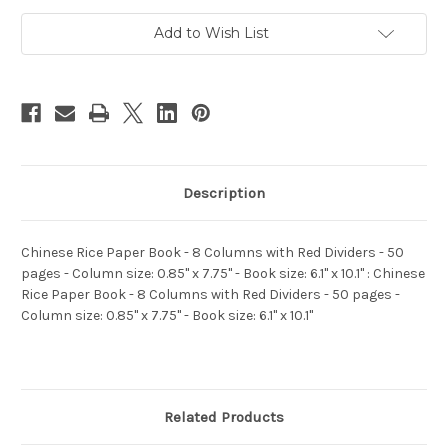
with
with
Red
Red
Add to Wish List
Dividers
Dividers
-
-
50
50
pages
pages
-
-
Column
Column
size:
size:
0.85"
0.85"
x
x
7.75"
7.75"
-
-
Book
Book
Description
size:
size:
6.1"
6.1"
x
x
10.1"
10.1"
Chinese Rice Paper Book - 8 Columns with Red Dividers - 50
(WXHJ)
(WXHJ)
pages - Column size: 0.85" x 7.75" - Book size: 6.1" x 10.1" : Chinese
Rice Paper Book - 8 Columns with Red Dividers - 50 pages -
Column size: 0.85" x 7.75" - Book size: 6.1" x 10.1"
Related Products