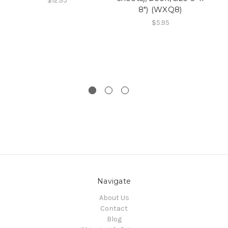
$12.95
8") (WXQ8)
x 
$5.95
Navigate
About Us
Contact
Blog