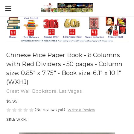
Chinese Rice Paper Book - 8 Columns
with Red Dividers - 50 pages - Column
size: 0.85" x 7.75" - Book size: 6.1" x 10.1"
(WXHJ)
Great Wall Bookstore, Las Vegas
$5.95
(No reviews yet)
Write a Review
SKU:
WXHJ