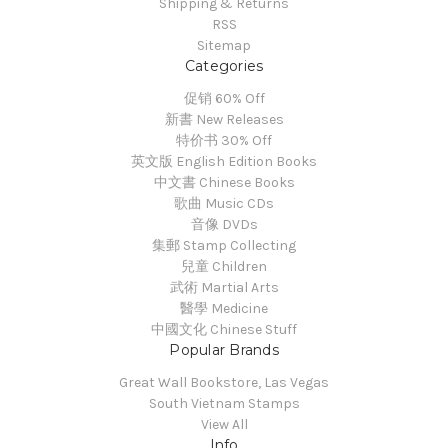
Shipping & Returns
RSS
Sitemap
Categories
促销 60% Off
新書 New Releases
特价书 30% Off
英文版 English Edition Books
中文書 Chinese Books
歌曲 Music CDs
音像 DVDs
集郵 Stamp Collecting
兒童 Children
武術 Martial Arts
醫學 Medicine
中國文化 Chinese Stuff
Popular Brands
Great Wall Bookstore, Las Vegas
South Vietnam Stamps
View All
Info