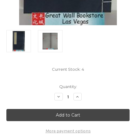
Current Stock:
4
Quantity:
Decrease
Increase
Quantity
Quantity
of
of
Chinese
Chinese
Rice
Rice
Paper
Paper
Book
Book
-
-
8
8
More payment options
Columns
Columns