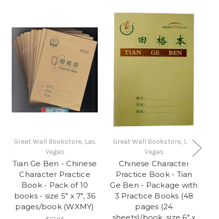
Great Wall Bookstore, Las
Great Wall Bookstore, Las
Gr
Vegas
Vegas
Tian Ge Ben - Chinese
Chinese Character
Character Practice
Practice Book - Tian
Book - Pack of 10
Ge Ben - Package with
(
books - size 5" x 7", 36
3 Practice Books (48
Ca
pages/book (WXMY)
pages (24
sheets)/book, size 6" x
Si