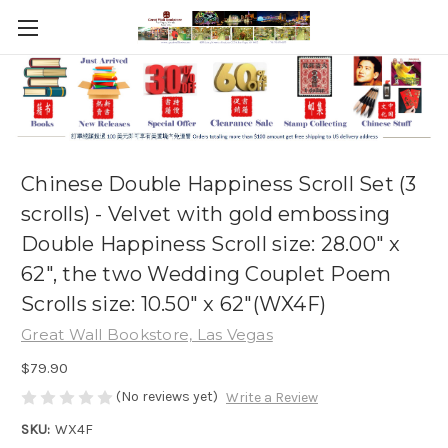
Chinese Double Happiness Scroll Set (3
scrolls) - Velvet with gold embossing
Double Happiness Scroll size: 28.00" x
62", the two Wedding Couplet Poem
Scrolls size: 10.50" x 62"(WX4F)
Great Wall Bookstore, Las Vegas
$79.90
(No reviews yet)
Write a Review
SKU:
WX4F