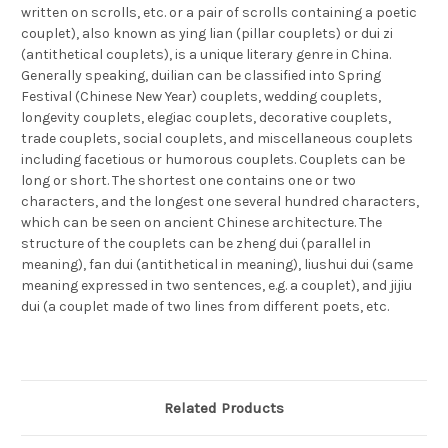
written on scrolls, etc. or a pair of scrolls containing a poetic
couplet), also known as ying lian (pillar couplets) or dui zi
(antithetical couplets), is a unique literary genre in China.
Generally speaking, duilian can be classified into Spring
Festival (Chinese New Year) couplets, wedding couplets,
longevity couplets, elegiac couplets, decorative couplets,
trade couplets, social couplets, and miscellaneous couplets
including facetious or humorous couplets. Couplets can be
long or short. The shortest one contains one or two
characters, and the longest one several hundred characters,
which can be seen on ancient Chinese architecture. The
structure of the couplets can be zheng dui (parallel in
meaning), fan dui (antithetical in meaning), liushui dui (same
meaning expressed in two sentences, e.g. a couplet), and jijiu
dui (a couplet made of two lines from different poets, etc.
Related Products