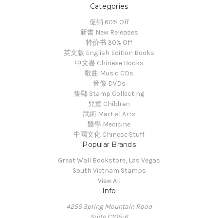
Categories
促销 60% Off
新書 New Releases
特价书 30% Off
英文版 English Edition Books
中文書 Chinese Books
歌曲 Music CDs
音像 DVDs
集郵 Stamp Collecting
兒童 Children
武術 Martial Arts
醫學 Medicine
中國文化 Chinese Stuff
Popular Brands
Great Wall Bookstore, Las Vegas
South Vietnam Stamps
View All
Info
4255 Spring Mountain Road
Suite C105-6