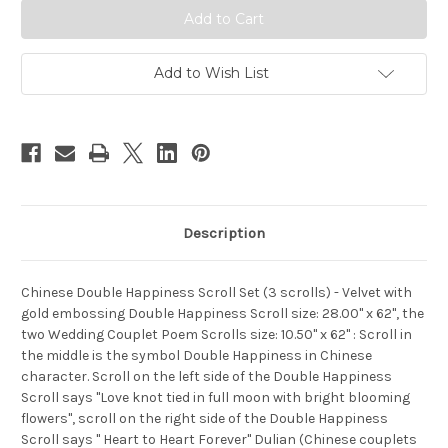
(3
(3
scrolls)
scrolls)
-
-
Velvet
Velvet
with
with
Add to Wish List
gold
gold
embossing
embossing
Double
Double
Happiness
Happiness
Scroll
Scroll
size:
size:
28.00"
28.00"
x
x
62",
62",
the
the
two
two
Description
Wedding
Wedding
Couplet
Couplet
Poem
Poem
Scrolls
Scrolls
size:
size:
Chinese Double Happiness Scroll Set (3 scrolls) - Velvet with
10.50"
10.50"
gold embossing Double Happiness Scroll size: 28.00" x 62", the
x
x
62"
62"
two Wedding Couplet Poem Scrolls size: 10.50" x 62" : Scroll in
(WX4F)
(WX4F)
the middle is the symbol Double Happiness in Chinese
character. Scroll on the left side of the Double Happiness
Scroll says "Love knot tied in full moon with bright blooming
flowers", scroll on the right side of the Double Happiness
Scroll says " Heart to Heart Forever" Dulian (Chinese couplets