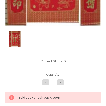
Current Stock:
0
Quantity:
Decrease
Increase
Quantity
Quantity
of
of
Chinese
Chinese
Double
Double
Sold out - check back soon !
Happiness
Happiness
Scroll
Scroll
Set
Set