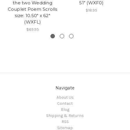
the two Wedding
51" (WXF0)
Couplet Poem Scrolls
$18.95
size: 10.50" x 62"
(WXFL)
$69.95
Navigate
About Us
Contact
Blog
Shipping & Returns
RSS
Sitemap