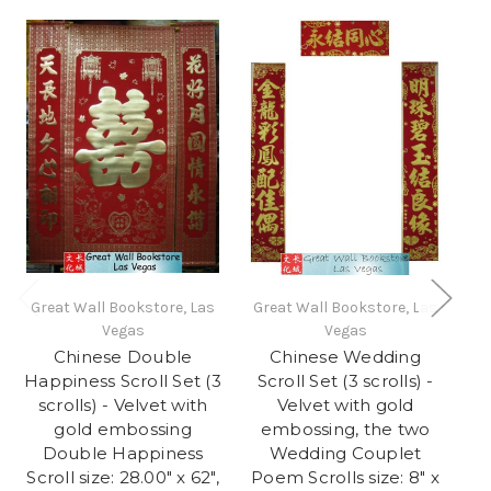
Great Wall Bookstore, Las
Great Wall Bookstore, Las
Gr
Vegas
Vegas
Chinese Double
Chinese Wedding
Happiness Scroll Set (3
Scroll Set (3 scrolls) -
S
scrolls) - Velvet with
Velvet with gold
gold embossing
embossing, the two
e
Double Happiness
Wedding Couplet
Scroll size: 28.00" x 62",
Poem Scrolls size: 8" x
Pe