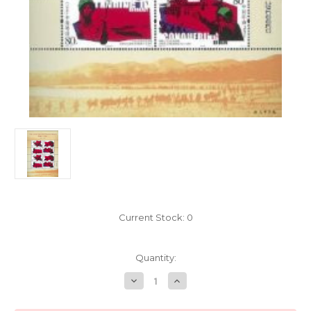
Current Stock:
0
Quantity:
Decrease
Increase
Quantity
Quantity
of
of
China
China