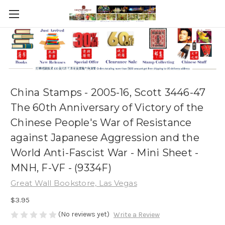
China Stamps - 2005-16, Scott 3446-47
The 60th Anniversary of Victory of the
Chinese People's War of Resistance
against Japanese Aggression and the
World Anti-Fascist War - Mini Sheet -
MNH, F-VF - (9334F)
Great Wall Bookstore, Las Vegas
$3.95
(No reviews yet)
Write a Review