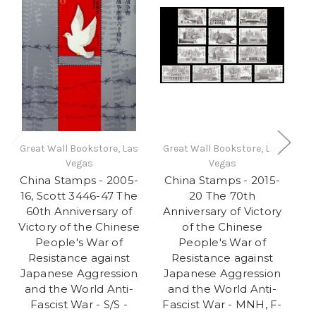
Great Wall Bookstore, Las
Great Wall Bookstore, Las
Gr
Vegas
Vegas
China Stamps - 2005-
China Stamps - 2015-
C
16, Scott 3446-47 The
20 The 70th
60th Anniversary of
Anniversary of Victory
A
Victory of the Chinese
of the Chinese
People's War of
People's War of
Resistance against
Resistance against
Japanese Aggression
Japanese Aggression
J
and the World Anti-
and the World Anti-
Fascist War - S/S -
Fascist War - MNH, F-