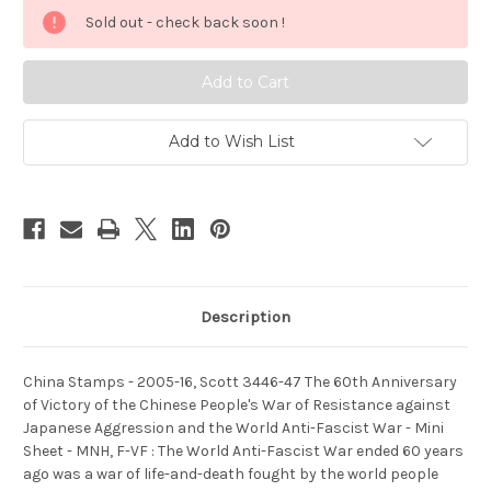
Stamps
Stamps
Sold out - check back soon !
-
-
2005-
2005-
16,
16,
Scott
Scott
3446-
3446-
47
47
The
The
60th
60th
Add to Wish List
Anniversary
Anniversary
of
of
Victory
Victory
of
of
the
the
Chinese
Chinese
People's
People's
War
War
of
of
Resistance
Resistance
against
against
Description
Japanese
Japanese
Aggression
Aggression
and
and
the
the
World
World
China Stamps - 2005-16, Scott 3446-47 The 60th Anniversary
Anti-
Anti-
of Victory of the Chinese People's War of Resistance against
Fascist
Fascist
War
War
Japanese Aggression and the World Anti-Fascist War - Mini
-
-
Sheet - MNH, F-VF : The World Anti-Fascist War ended 60 years
Mini
Mini
Sheet
Sheet
ago was a war of life-and-death fought by the world people
-
-