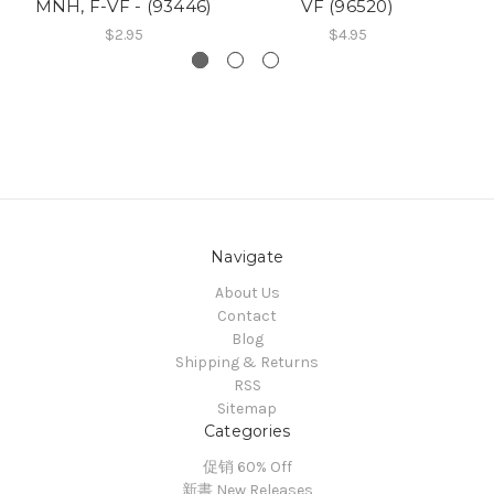
MNH, F-VF - (93446)
VF (96520)
$2.95
$4.95
Navigate
About Us
Contact
Blog
Shipping & Returns
RSS
Sitemap
Categories
促销 60% Off
新書 New Releases