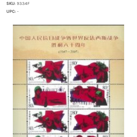
SKU:
9334F
UPC:
-