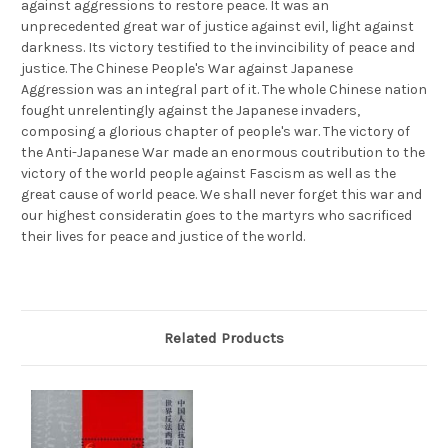
against aggressions to restore peace. It was an
MNH,
MNH,
F-
F-
unprecedented great war of justice against evil, light against
VF
VF
darkness. Its victory testified to the invincibility of peace and
-
-
(9334F)
(9334F)
justice. The Chinese People's War against Japanese
Aggression was an integral part of it. The whole Chinese nation
fought unrelentingly against the Japanese invaders,
composing a glorious chapter of people's war. The victory of
the Anti-Japanese War made an enormous coutribution to the
victory of the world people against Fascism as well as the
great cause of world peace. We shall never forget this war and
our highest consideratin goes to the martyrs who sacrificed
their lives for peace and justice of the world.
Related Products