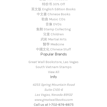
特价书 30% Off
英文版 English Edition Books
中文書 Chinese Books
歌曲 Music CDs
音像 DVDs
集郵 Stamp Collecting
兒童 Children
武術 Martial Arts
醫學 Medicine
中國文化 Chinese Stuff
Popular Brands
Great Wall Bookstore, Las Vegas
South Vietnam Stamps
View All
Info
4255 Spring Mountain Road
Suite C105-6
Las Vegas, Nevada 89102
www.greatwallbooks.com
Call us at 1-702-876-8875