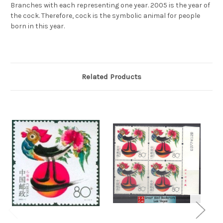
Branches with each representing one year. 2005 is the year of
the cock. Therefore, cock is the symbolic animal for people
born in this year.
Related Products