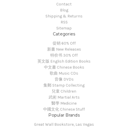
Contact
Blog
Shipping & Returns
RSS
Sitemap
Categories
促销 60% Off
新書 New Releases
特价书 30% Off
英文版 English Edition Books
中文書 Chinese Books
歌曲 Music CDs
音像 DVDs
集郵 Stamp Collecting
兒童 Children
武術 Martial Arts
醫學 Medicine
中國文化 Chinese Stuff
Popular Brands
Great Wall Bookstore, Las Vegas