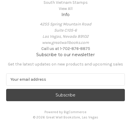
South Vietnam Stamps
View All
Info
4255 Spring Mountain Road
Suite C105-6
Las Vegas, Nevada 89102
www.greatwallbooks.com
Call us at 1-702-876-8875
Subscribe to our newsletter
Get the latest updates on new products and upcoming sales
E
m
a
i
l
A
Powered by
BigCommerce
d
© 2026 Great Wall Bookstore, Las Vegas
d
r