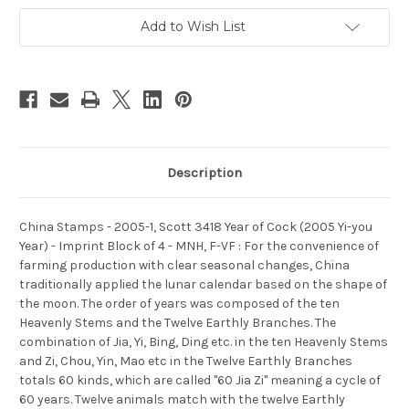
Year
Year
of
of
Add to Wish List
Cock
Cock
(2005
(2005
Yi-
Yi-
you
you
Year)
Year)
-
-
Imprint
Imprint
Block
Block
of
of
4
4
-
-
MNH,
MNH,
Description
F-
F-
VF
VF
-
-
(9341D)
(9341D)
China Stamps - 2005-1, Scott 3418 Year of Cock (2005 Yi-you
Year) - Imprint Block of 4 - MNH, F-VF : For the convenience of
farming production with clear seasonal changes, China
traditionally applied the lunar calendar based on the shape of
the moon. The order of years was composed of the ten
Heavenly Stems and the Twelve Earthly Branches. The
combination of Jia, Yi, Bing, Ding etc. in the ten Heavenly Stems
and Zi, Chou, Yin, Mao etc in the Twelve Earthly Branches
totals 60 kinds, which are called "60 Jia Zi" meaning a cycle of
60 years. Twelve animals match with the twelve Earthly