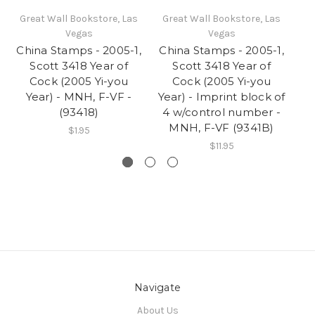
Great Wall Bookstore, Las
Great Wall Bookstore, Las
Gr
Vegas
Vegas
China Stamps - 2005-1,
China Stamps - 2005-1,
Ch
Scott 3418 Year of
Scott 3418 Year of
Cock (2005 Yi-you
Cock (2005 Yi-you
Ye
Year) - MNH, F-VF -
Year) - Imprint block of
-
(93418)
4 w/control number -
M
MNH, F-VF (9341B)
$1.95
$11.95
Navigate
About Us