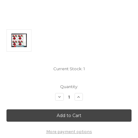
Current Stock:
1
Quantity:
Decrease
Increase
Quantity
Quantity
of
of
China
China
Stamps
Stamps
-
-
2005-
2005-
1,
1,
Scott
Scott
More payment options
3418
3418