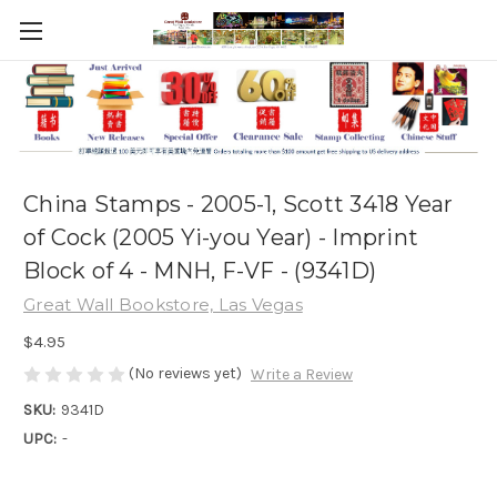
China Stamps - 2005-1, Scott 3418 Year
of Cock (2005 Yi-you Year) - Imprint
Block of 4 - MNH, F-VF - (9341D)
Great Wall Bookstore, Las Vegas
$4.95
(No reviews yet)
Write a Review
SKU:
9341D
UPC:
-