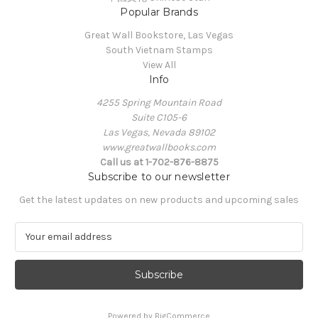
Popular Brands
Great Wall Bookstore, Las Vegas
South Vietnam Stamps
View All
Info
4255 Spring Mountain Road
Suite C105-6
Las Vegas, Nevada 89102
www.greatwallbooks.com
Call us at 1-702-876-8875
Subscribe to our newsletter
Get the latest updates on new products and upcoming sales
E
m
a
i
l
A
Powered by
BigCommerce