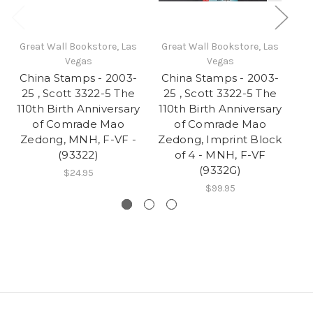
Great Wall Bookstore, Las
Great Wall Bookstore, Las
Gr
Vegas
Vegas
China Stamps - 2003-
China Stamps - 2003-
Ch
25 , Scott 3322-5 The
25 , Scott 3322-5 The
110th Birth Anniversary
110th Birth Anniversary
of Comrade Mao
of Comrade Mao
De
Zedong, MNH, F-VF -
Zedong, Imprint Block
(93322)
of 4 - MNH, F-VF
(9332G)
$24.95
$99.95