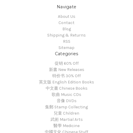
Navigate
About Us
Contact
Blog
Shipping & Returns
RSS
Sitemap
Categories
促销 60% Off
新書 New Releases
特价书 30% Off
英文版 English Edition Books
中文書 Chinese Books
歌曲 Music CDs
音像 DVDs
集郵 Stamp Collecting
兒童 Children
武術 Martial Arts
醫學 Medicine
中國文化 Chinese Stuff