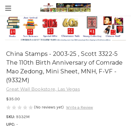
China Stamps - 2003-25 , Scott 3322-5
The 110th Birth Anniversary of Comrade
Mao Zedong, Mini Sheet, MNH, F-VF -
(9332M)
Great Wall Bookstore, Las Vegas
$35.00
(No reviews yet)
Write a Review
SKU:
9332M
UPC:
-