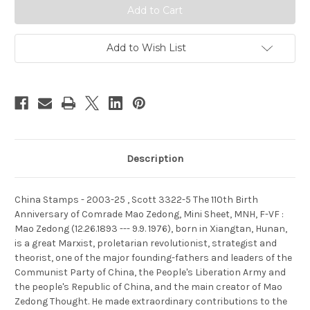
,
,
Scott
Scott
3322-
3322-
5
5
The
The
Add to Wish List
110th
110th
Birth
Birth
Anniversary
Anniversary
of
of
Comrade
Comrade
Mao
Mao
Zedong,
Zedong,
Mini
Mini
Sheet,
Sheet,
MNH,
MNH,
F-
F-
Description
VF
VF
-
-
(9332M)
(9332M)
China Stamps - 2003-25 , Scott 3322-5 The 110th Birth
Anniversary of Comrade Mao Zedong, Mini Sheet, MNH, F-VF :
Mao Zedong (12.26.1893 --- 9.9. 1976), born in Xiangtan, Hunan,
is a great Marxist, proletarian revolutionist, strategist and
theorist, one of the major founding-fathers and leaders of the
Communist Party of China, the People's Liberation Army and
the people's Republic of China, and the main creator of Mao
Zedong Thought. He made extraordinary contributions to the