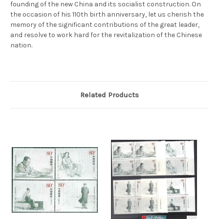
founding of the new China and its socialist construction. On
the occasion of his 110th birth anniversary, let us cherish the
memory of the significant contributions of the great leader,
and resolve to work hard for the revitalization of the Chinese
nation.
Related Products