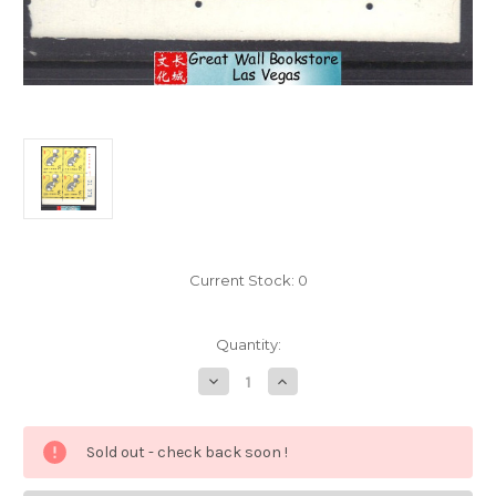
Current Stock:
0
Quantity:
Decrease
Increase
Quantity
Quantity
of
of
China
China
Stamps
Stamps
Sold out - check back soon !
-
-
1984
1984
,
,