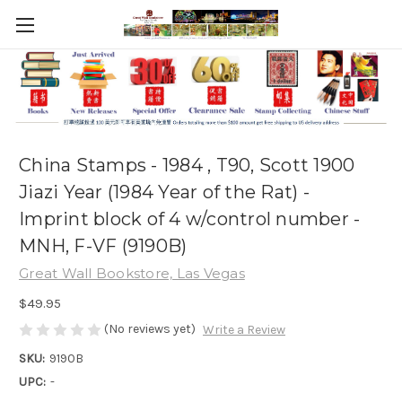
China Stamps - 1984 , T90, Scott 1900
Jiazi Year (1984 Year of the Rat) -
Imprint block of 4 w/control number -
MNH, F-VF (9190B)
Great Wall Bookstore, Las Vegas
$49.95
(No reviews yet)
Write a Review
SKU:
9190B
UPC:
-