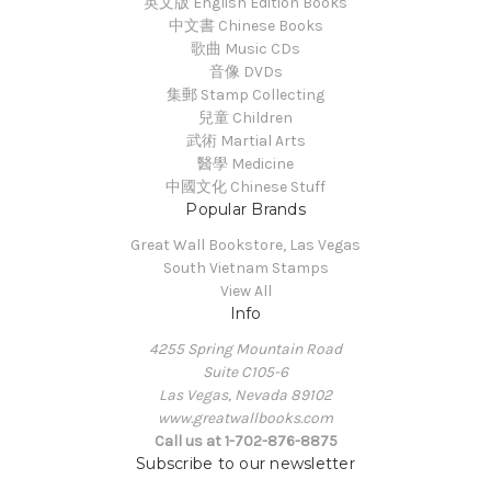
英文版 English Edition Books
中文書 Chinese Books
歌曲 Music CDs
音像 DVDs
集郵 Stamp Collecting
兒童 Children
武術 Martial Arts
醫學 Medicine
中國文化 Chinese Stuff
Popular Brands
Great Wall Bookstore, Las Vegas
South Vietnam Stamps
View All
Info
4255 Spring Mountain Road
Suite C105-6
Las Vegas, Nevada 89102
www.greatwallbooks.com
Call us at 1-702-876-8875
Subscribe to our newsletter