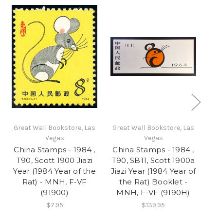
Great Wall Bookstore, Las
Great Wall Bookstore, Las
Gr
Vegas
Vegas
China Stamps - 1984 ,
China Stamps - 1984 ,
Ch
T90, Scott 1900 Jiazi
T90, SB11, Scott 1900a
Sc
Year (1984 Year of the
Jiazi Year (1984 Year of
(Y
Rat) - MNH, F-VF
the Rat) Booklet -
(91900)
MNH, F-VF (9190H)
$7.95
$139.95