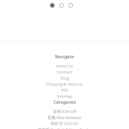
Navigate
About Us
Contact
Blog
Shipping & Returns
RSS
Sitemap
Categories
促销 60% Off
新書 New Releases
特价书 30% Off