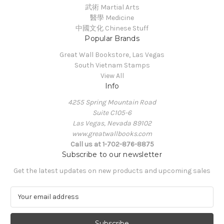
武術 Martial Arts
醫學 Medicine
中國文化 Chinese Stuff
Popular Brands
Great Wall Bookstore, Las Vegas
South Vietnam Stamps
View All
Info
4255 Spring Mountain Road
Suite C105-6
Las Vegas, Nevada 89102
www.greatwallbooks.com
Call us at 1-702-876-8875
Subscribe to our newsletter
Get the latest updates on new products and upcoming sales
E
m
a
i