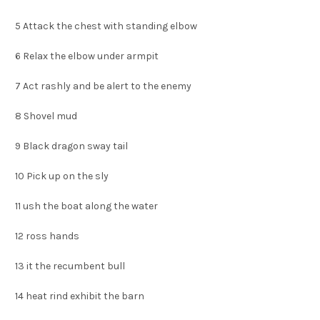
5
Attack the chest with standing elbow
6
Relax the elbow under armpit
7
Act rashly and be alert to the enemy
8
Shovel mud
9
Black dragon sway tail
10
Pick up on the sly
11
ush the boat along the water
12
ross hands
13
it the recumbent bull
14
heat rind exhibit the barn