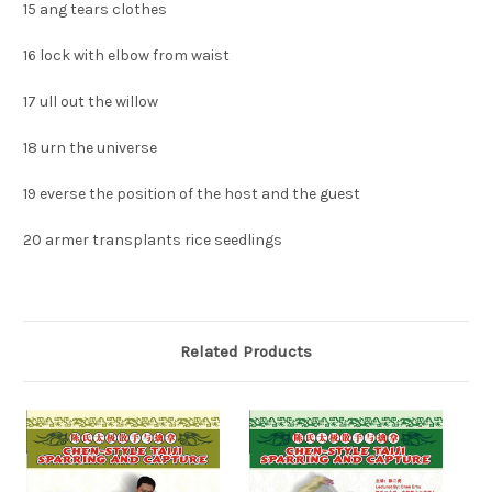
15
ang tears clothes
16
lock with elbow from waist
17
ull out the willow
18
urn the universe
19
everse the position of the host and the guest
20
armer transplants rice seedlings
Related Products