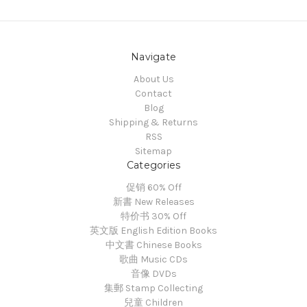
Navigate
About Us
Contact
Blog
Shipping & Returns
RSS
Sitemap
Categories
促销 60% Off
新書 New Releases
特价书 30% Off
英文版 English Edition Books
中文書 Chinese Books
歌曲 Music CDs
音像 DVDs
集郵 Stamp Collecting
兒童 Children