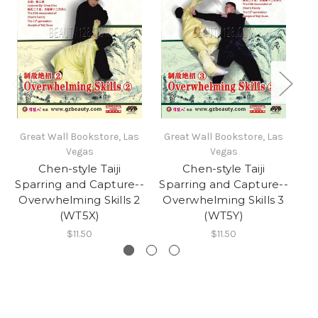
Great Wall Bookstore, Las
Great Wall Bookstore, Las
Gr
Vegas
Vegas
Chen-style Taiji
Chen-style Taiji
Sparring and Capture--
Sparring and Capture--
Sp
Overwhelming Skills 2
Overwhelming Skills 3
O
(WT5X)
(WT5Y)
$11.50
$11.50