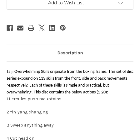
Add to Wish List
Description
Taiji Overwhelming Skills originate from the boxing frame. This set of disc
series expound on 113 skills from the front, side and back movements
respectively. Each of these skills is simple and practical, but
overwhelming. This disc contains the below actions (1-20):
1
Hercules push mountains
2
Yin-yang changing
3
Sweep anything away
4
Cut head on