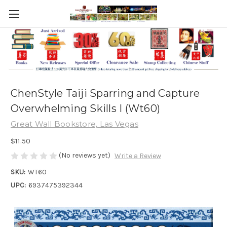
ChenStyle Taiji Sparring and Capture
Overwhelming Skills I (Wt60)
Great Wall Bookstore, Las Vegas
$11.50
(No reviews yet)
Write a Review
SKU:
WT60
UPC:
6937475392344