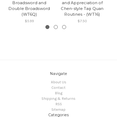
Broadsword and
and Appreciation of
Se
Double Broadsword
Chen-style Taiji Quan
Si
(WT6Q)
Routines - (WT16)
$5.99
$7.50
Navigate
About Us
Contact
Blog
Shipping & Returns
RSS
Sitemap
Categories