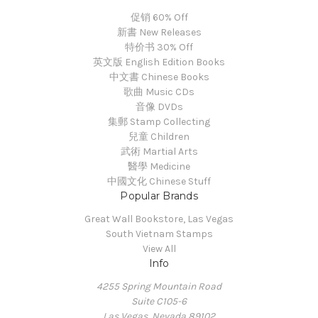
促销 60% Off
新書 New Releases
特价书 30% Off
英文版 English Edition Books
中文書 Chinese Books
歌曲 Music CDs
音像 DVDs
集郵 Stamp Collecting
兒童 Children
武術 Martial Arts
醫學 Medicine
中國文化 Chinese Stuff
Popular Brands
Great Wall Bookstore, Las Vegas
South Vietnam Stamps
View All
Info
4255 Spring Mountain Road
Suite C105-6
Las Vegas, Nevada 89102