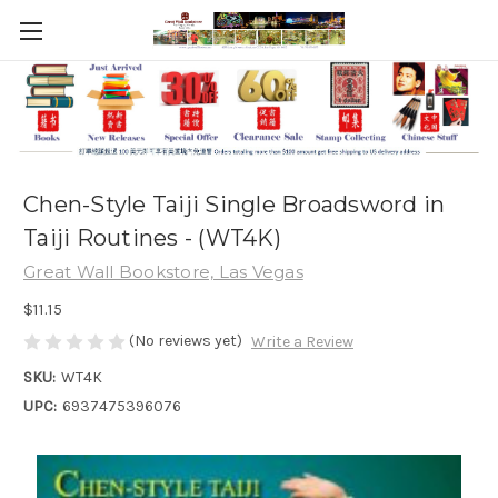
Chen-Style Taiji Single Broadsword in
Taiji Routines - (WT4K)
Great Wall Bookstore, Las Vegas
$11.15
(No reviews yet)
Write a Review
SKU:
WT4K
UPC:
6937475396076