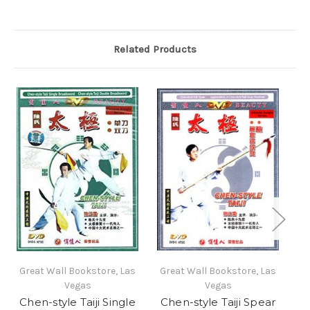
Related Products
Great Wall Bookstore, Las
Great Wall Bookstore, Las
Gr
Vegas
Vegas
Chen-style Taiji Single
Chen-style Taiji Spear
C