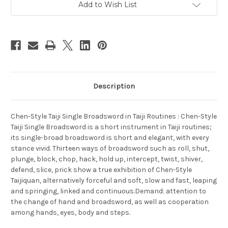
(WT4K)
(WT4K)
Add to Wish List
Description
Chen-Style Taiji Single Broadsword in Taiji Routines : Chen-Style
Taiji Single Broadsword is a short instrument in Taiji routines;
its single-broad broadsword is short and elegant, with every
stance vivid. Thirteen ways of broadsword such as roll, shut,
plunge, block, chop, hack, hold up, intercept, twist, shiver,
defend, slice, prick show a true exhibition of Chen-Style
Taijiquan, alternatively forceful and soft, slow and fast, leaping
and springing, linked and continuous.Demand: attention to
the change of hand and broadsword, as well as cooperation
among hands, eyes, body and steps.