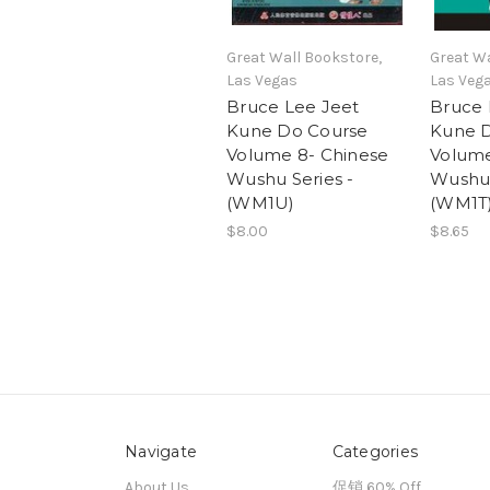
Great Wall Bookstore,
Great Wa
Las Vegas
Las Veg
Bruce Lee Jeet
Bruce 
Kune Do Course
Kune 
Volume 8- Chinese
Volume
Wushu Series -
Wushu 
(WM1U)
(WM1T
$8.00
$8.65
Navigate
Categories
About Us
促销 60% Off