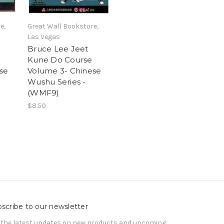
e,
Great Wall Bookstore,
Las Vegas
Bruce Lee Jeet
Kune Do Course
se
Volume 3- Chinese
Wushu Series -
(WMF9)
$8.50
scribe to our newsletter
 the latest updates on new products and upcoming