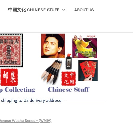
中國文化 CHINESE STUFF
ABOUT US
Chinese Wushu Series - (WM1V)