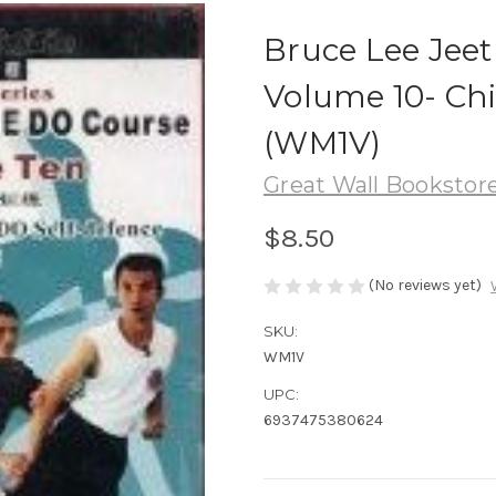
Bruce Lee Jee
Volume 10- Ch
(WM1V)
Great Wall Bookstore
$8.50
(No reviews yet)
SKU:
WM1V
UPC:
6937475380624