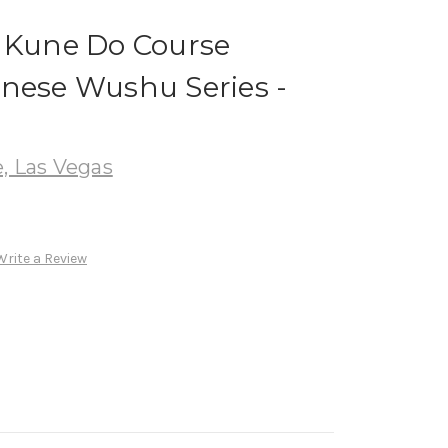
t Kune Do Course
inese Wushu Series -
, Las Vegas
Write a Review