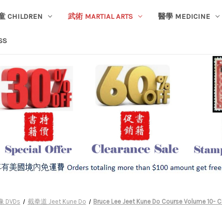
童 CHILDREN
武術 MARTIAL ARTS
醫學 MEDICINE
SS
 DVDs
截拳道 Jeet Kune Do
Bruce Lee Jeet Kune Do Course Volume 10- 