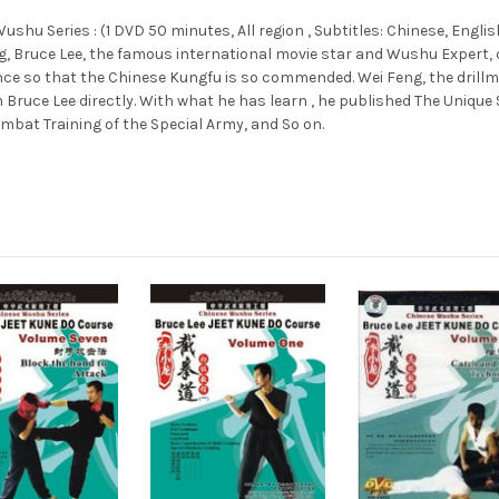
hu Series : (1 DVD 50 minutes, All region , Subtitles: Chinese, English
g, Bruce Lee, the famous international movie star and Wushu Expert, 
nce so that the Chinese Kungfu is so commended. Wei Feng, the drillma
ce Lee directly. With what he has learn , he published The Unique Sk
ombat Training of the Special Army, and So on.