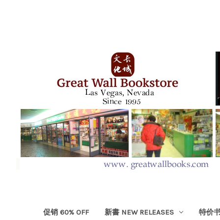
促销 60% OFF
新書 NEW RELEASES
特价书 