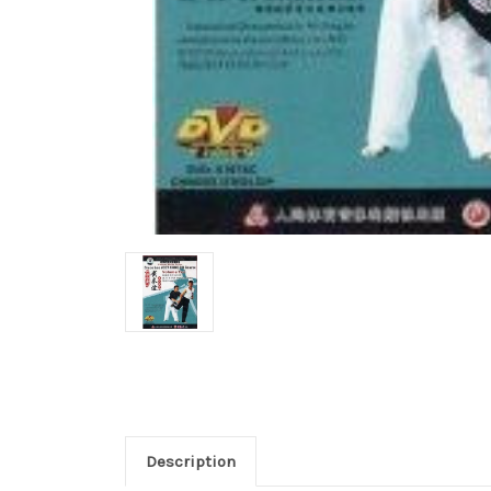
Description