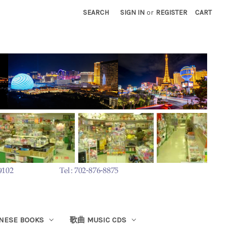
SEARCH
SIGN IN
or
REGISTER
CART
ESE BOOKS
歌曲 MUSIC CDS