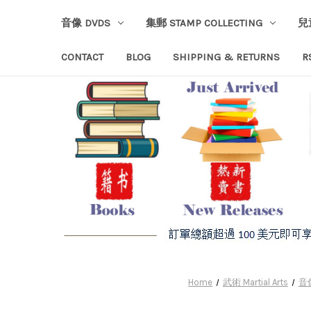
音像 DVDS
集郵 STAMP COLLECTING
兒
CONTACT
BLOG
SHIPPING & RETURNS
R
Home
武術 Martial Arts
音像