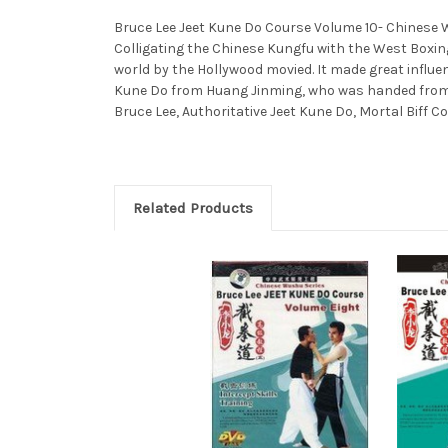
Bruce Lee Jeet Kune Do Course Volume 10- Chinese Wus
Colligating the Chinese Kungfu with the West Boxin
world by the Hollywood movied. It made great influe
Kune Do from Huang Jinming, who was handed from Bru
Bruce Lee, Authoritative Jeet Kune Do, Mortal Biff C
Related Products