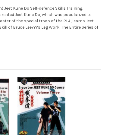
) Jeet Kune Do Self-defence Skills Training,
created Jeet Kune Do, which was popularized to
ster of the special troop of the PLA, learns Jeet
ill of Bruce Lee???s Leg Work, The Entire Series of