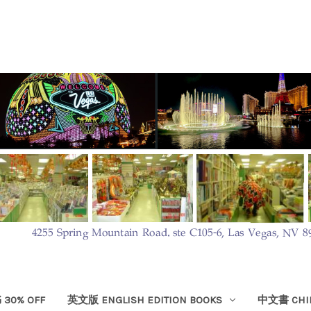
30% OFF
英文版 ENGLISH EDITION BOOKS
中文書 CHIN