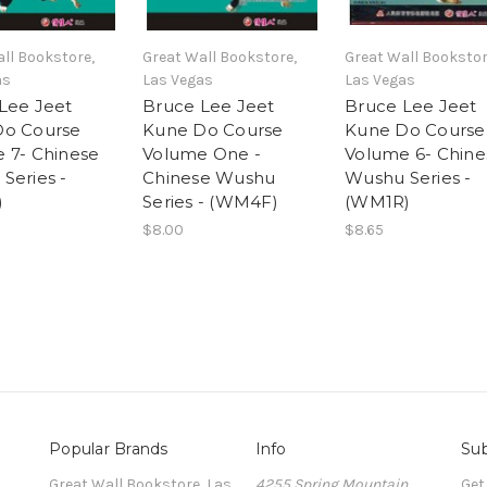
ll Bookstore,
Great Wall Bookstore,
Great Wall Bookstor
as
Las Vegas
Las Vegas
Lee Jeet
Bruce Lee Jeet
Bruce Lee Jeet
Do Course
Kune Do Course
Kune Do Course
 7- Chinese
Volume One -
Volume 6- Chine
Series -
Chinese Wushu
Wushu Series -
)
Series - (WM4F)
(WM1R)
$8.00
$8.65
Popular Brands
Info
Sub
Great Wall Bookstore, Las
4255 Spring Mountain
Get