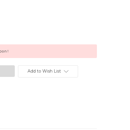
oon !
Add to Wish List