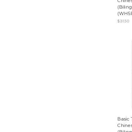
Chine
(Bilin
(WH5
$31.50
Basic 
Chin
(Bilin