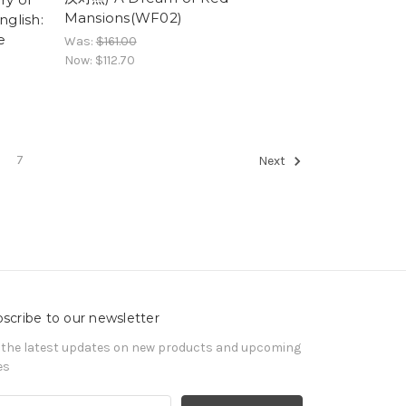
Mansions(WF02)
nglish:
e
Was:
$161.00
Now:
$112.70
7
Next
scribe to our newsletter
 the latest updates on new products and upcoming
es