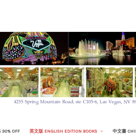
30% OFF
英文版 ENGLISH EDITION BOOKS
中文書 CHIN