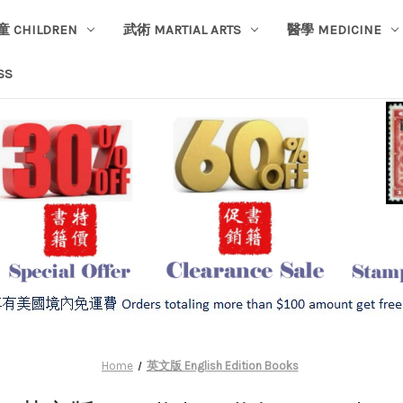
童 CHILDREN
武術 MARTIAL ARTS
醫學 MEDICINE
SS
Home
英文版 English Edition Books