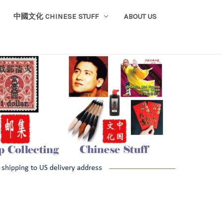
中國文化 CHINESE STUFF
ABOUT US