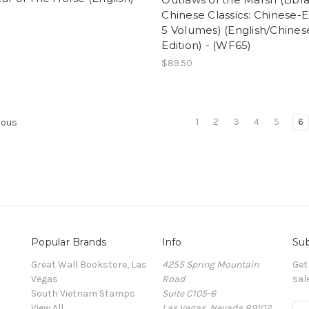
Chinese Classics: Chinese-E
5 Volumes) (English/Chines
Edition) - (WF65)
$89.50
1
2
3
4
5
6
ious
Popular Brands
Info
Sub
Great Wall Bookstore, Las
4255 Spring Mountain
Get
Vegas
Road
sal
South Vietnam Stamps
Suite C105-6
View All
Las Vegas, Nevada 89102
E