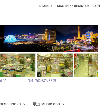
SEARCH
SIGN IN
or
REGISTER
CART
ESE BOOKS
歌曲 MUSIC CDS