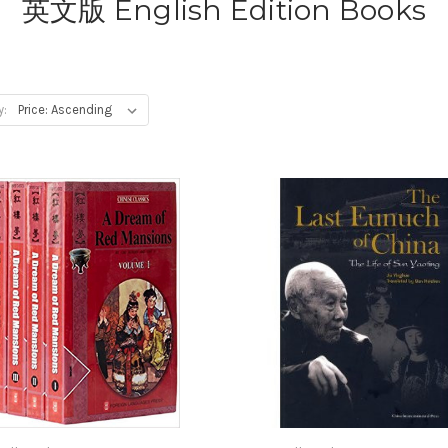
英文版 English Edition Books
y: