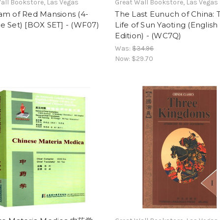
all Bookstore, Las Vegas
Great Wall Bookstore, Las Vegas
am of Red Mansions (4-
The Last Eunuch of China: 
e Set) [BOX SET] - (WF07)
Life of Sun Yaoting (English
Edition) - (WC7Q)
Was:
$34.96
Now:
$29.70