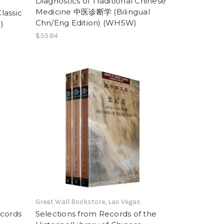
Diagnostics of Traditional Chinese
Medicine 中医诊断学 (Bilingual
lassic
Chn/Eng Edition) (WH5W)
)
$35.84
Great Wall Bookstore, Las Vegas
ecords
Selections from Records of the