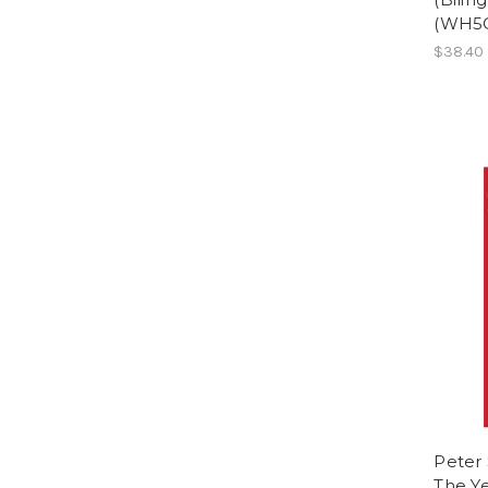
(WH5
$38.40
Peter 
The Ye