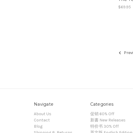
$69.95
Prev
Navigate
Categories
About Us
促销 60% Off
Contact
新書 New Releases
Blog
特价书 30% Off
Shipping & Returns
英文版 English Edition