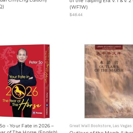
of the Taiping Era: v. 1 & v. 2 
Q)
(WF1W)
$48.44
So - Your Fate in 2026 –
Great Wall Bookstore, Las Vegas
ar of The Horse (English)
Outlaws of the Marsh (Libra