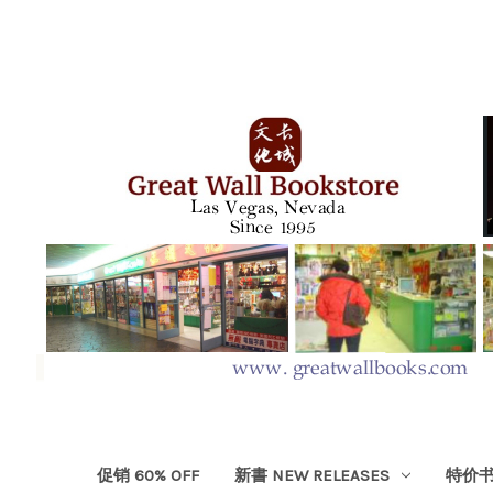
促销 60% OFF
新書 NEW RELEASES
特价书 