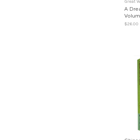
Great W
A Dre
Volum
$26.00