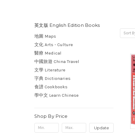
英文版 English Edition Books
Sort B
地圖 Maps
文化 Arts - Culture
醫療 Medical
中國旅遊 China Travel
文學 Literature
字典 Dictionaries
食譜 Cookbooks
學中文 Learn Chinese
Shop By Price
Update