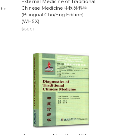
External Medicine of Traditional
Chinese Medicine 中医外科学
The
(Bilingual Chn/Eng Edition)
(WH5X)
$30.91