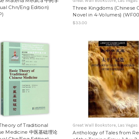
se Materia Medica 中药学
Great Wall Bookstore, Las Vegas
gual Chn/Eng Edition)
Three Kingdoms (Chinese C
P)
Novel in 4-Volumes) (WF00
$33.00
Theory of Traditional
Great Wall Bookstore, Las Vegas
ese Medicine 中医基础理论
Anthology of Tales from R
gual Chn/Eng Edition)