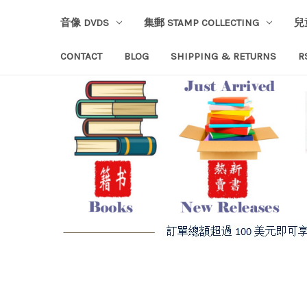
音像 DVDS
集郵 STAMP COLLECTING
兒
CONTACT
BLOG
SHIPPING & RETURNS
R