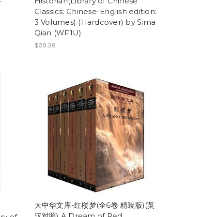
-
Historian(Library of Chinese
Classics: Chinese-English edition:
3 Volumes) (Hardcover) by Sima
Qian (WF1U)
$59.36
大中华文库-红楼梦(全6卷 精装版)(英
汉对照) A Dream of Red
ry of