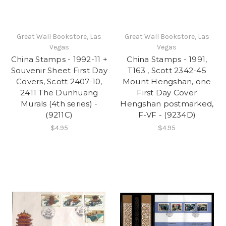
Great Wall Bookstore, Las
Great Wall Bookstore, Las
Vegas
Vegas
China Stamps - 1992-11 +
China Stamps - 1991,
Souvenir Sheet First Day
T163 , Scott 2342-45
Covers, Scott 2407-10,
Mount Hengshan, one
2411 The Dunhuang
First Day Cover
Murals (4th series) -
Hengshan postmarked,
(9211C)
F-VF - (9234D)
$4.95
$4.95