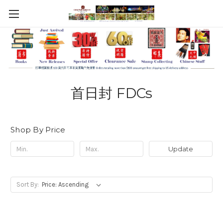
首日封 FDCs
Shop By Price
Update
Sort By: