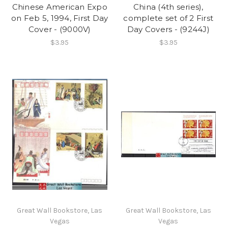
Chinese American Expo
China (4th series),
on Feb 5, 1994, First Day
complete set of 2 First
Cover - (9000V)
Day Covers - (9244J)
$3.95
$3.95
Great Wall Bookstore, Las
Great Wall Bookstore, Las
Vegas
Vegas