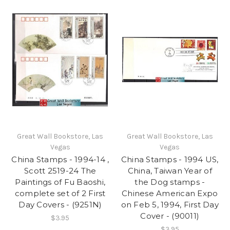
Great Wall Bookstore, Las
Great Wall Bookstore, Las
Vegas
Vegas
China Stamps - 1994-14 ,
China Stamps - 1994 US,
Scott 2519-24 The
China, Taiwan Year of
Paintings of Fu Baoshi,
the Dog stamps -
complete set of 2 First
Chinese American Expo
Day Covers - (9251N)
on Feb 5, 1994, First Day
Cover - (90011)
$3.95
$3.95