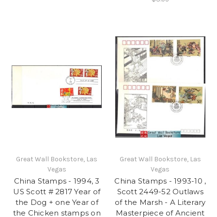
Great Wall Bookstore, Las
Great Wall Bookstore, Las
Vegas
Vegas
China Stamps - 1994, 3
China Stamps - 1993-10 ,
US Scott # 2817 Year of
Scott 2449-52 Outlaws
the Dog + one Year of
of the Marsh - A Literary
the Chicken stamps on
Masterpiece of Ancient