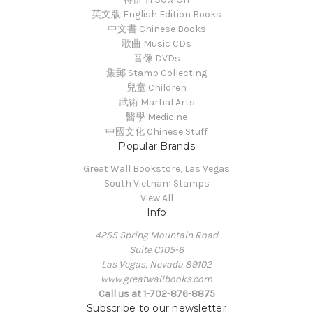
英文版 English Edition Books
中文書 Chinese Books
歌曲 Music CDs
音像 DVDs
集郵 Stamp Collecting
兒童 Children
武術 Martial Arts
醫學 Medicine
中國文化 Chinese Stuff
Popular Brands
Great Wall Bookstore, Las Vegas
South Vietnam Stamps
View All
Info
4255 Spring Mountain Road
Suite C105-6
Las Vegas, Nevada 89102
www.greatwallbooks.com
Call us at 1-702-876-8875
Subscribe to our newsletter