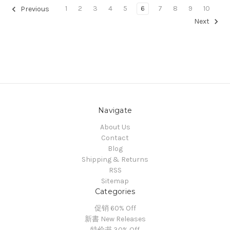
1
2
3
4
5
6
7
8
9
10
Previous
Next
Navigate
About Us
Contact
Blog
Shipping & Returns
RSS
Sitemap
Categories
促销 60% Off
新書 New Releases
特价书 30% Off