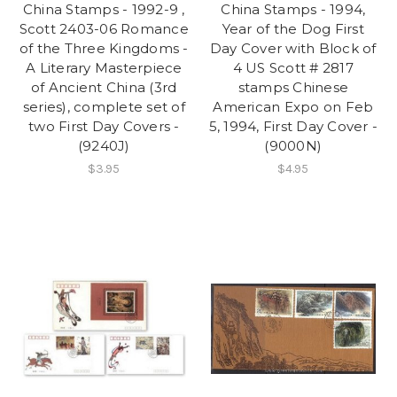
China Stamps - 1992-9 ,
China Stamps - 1994,
Scott 2403-06 Romance
Year of the Dog First
of the Three Kingdoms -
Day Cover with Block of
A Literary Masterpiece
4 US Scott # 2817
of Ancient China (3rd
stamps Chinese
series), complete set of
American Expo on Feb
two First Day Covers -
5, 1994, First Day Cover -
(9240J)
(9000N)
$3.95
$4.95