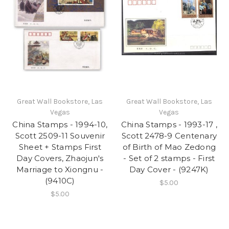
Great Wall Bookstore, Las
Great Wall Bookstore, Las
Vegas
Vegas
China Stamps - 1994-10,
China Stamps - 1993-17 ,
Scott 2509-11 Souvenir
Scott 2478-9 Centenary
Sheet + Stamps First
of Birth of Mao Zedong
Day Covers, Zhaojun's
- Set of 2 stamps - First
Marriage to Xiongnu -
Day Cover - (9247K)
(9410C)
$5.00
$5.00