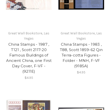
Great Wall Bookstore, Las
Great Wall Bookstore, Las
Vegas
Vegas
China Stamps - 1987 ,
China Stamps - 1983 ,
T121 , Scott 2117-20
T88, Scott 1859-62 Qin
Famous Buildings of
Terra-cotta Figures -
Ancient China, one First
Folder - MNH, F-VF
Day Cover, F-VF -
(9185A)
(9211E)
$4.95
$4.95