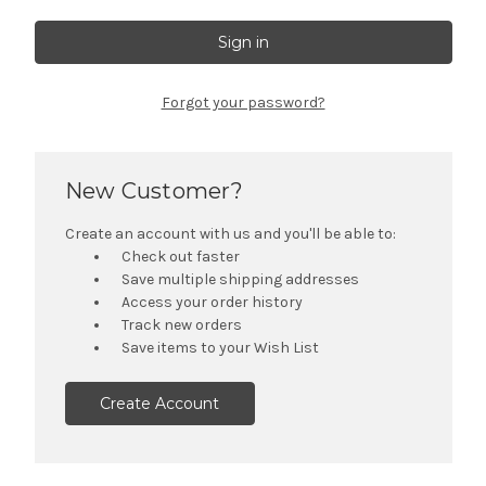
Forgot your password?
New Customer?
Create an account with us and you'll be able to:
Check out faster
Save multiple shipping addresses
Access your order history
Track new orders
Save items to your Wish List
Create Account