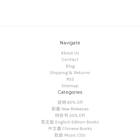
Navigate
About Us
Contact
Blog
Shipping & Returns
RSS
Sitemap
Categories
促销 60% Off
新書 New Releases
特价书 30% Off
英文版 English Edition Books
中文書 Chinese Books
歌曲 Music CDs