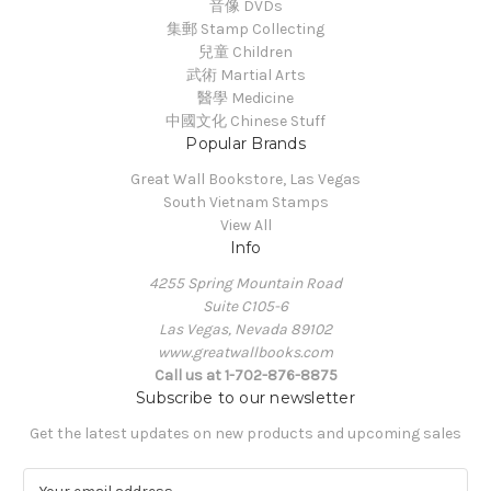
音像 DVDs
集郵 Stamp Collecting
兒童 Children
武術 Martial Arts
醫學 Medicine
中國文化 Chinese Stuff
Popular Brands
Great Wall Bookstore, Las Vegas
South Vietnam Stamps
View All
Info
4255 Spring Mountain Road
Suite C105-6
Las Vegas, Nevada 89102
www.greatwallbooks.com
Call us at 1-702-876-8875
Subscribe to our newsletter
Get the latest updates on new products and upcoming sales
E