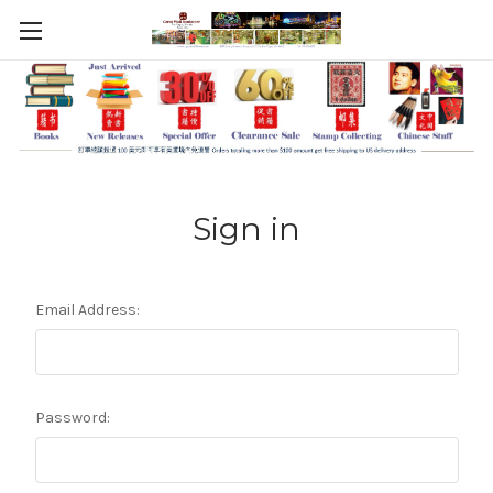
Sign in
Email Address:
Password: