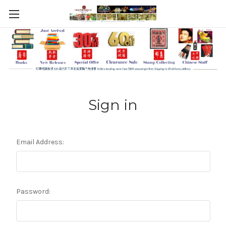
Sign in
Email Address:
Password: