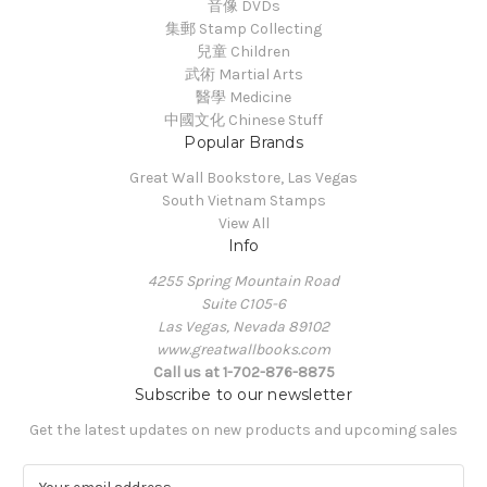
音像 DVDs
集郵 Stamp Collecting
兒童 Children
武術 Martial Arts
醫學 Medicine
中國文化 Chinese Stuff
Popular Brands
Great Wall Bookstore, Las Vegas
South Vietnam Stamps
View All
Info
4255 Spring Mountain Road
Suite C105-6
Las Vegas, Nevada 89102
www.greatwallbooks.com
Call us at 1-702-876-8875
Subscribe to our newsletter
Get the latest updates on new products and upcoming sales
E