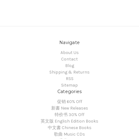
Navigate
About Us
Contact
Blog
Shipping & Returns
RSS
Sitemap
Categories
促销 60% Off
新書 New Releases
特价书 30% Off
英文版 English Edition Books
中文書 Chinese Books
歌曲 Music CDs