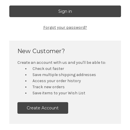
Forgot your password?
New Customer?
Create an account with us and you'll be able to:
Check out faster
Save multiple shipping addresses
Access your order history
Track new orders
Save items to your Wish List
Create Account